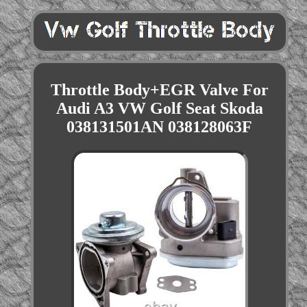
Throttle Body+EGR Valve For
Audi A3 VW Golf Seat Skoda
038131501AN 038128063F