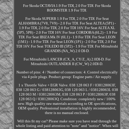
For Skoda OCTAVIA 1.9 For TDI, 2.0 For TDI. For Skoda
ROOMSTER 1.9 For TDI.
For Skoda SUPERB 1.9 For TDI, 2.0 For TDI. For Seat
ALHAMBRA (7V8, 7V9) - 2.0 For TDI. For Seat ALTEA (5P1) -
1.9 For TDI, 2.0 For TDI, 2.0 For TDI 16V. For Seat ALTEA XL
(5P5, 5P8) - 2.0 For TDI 16V. For Seat CORDOBA (6L2) - 1.9 For
TDI. For Seat IBIZA Mk IV (6L1) - 1.9 For TDI. For Seat LEON
(1M1) - 1.9 For TDI. For Seat LEON (1P1) - 2.0 For TDI, 2.0 For
TDI 16V. For Seat TOLEDO III (5P2) - 1.9 For TDI. For Mitsubishi
GRANDIS (NA_W) 2.0 DI-D.
For Mitsubishi LANCER (CX_A, CY/Z_A) 2.0DI-D. For
Mitsubishi OUTLANDER II (CW_W) 2.0DI-D.
Number of pins: 4 / Number of connectors: 4. Control electrically
via 4 pole plugs. Product group: Engine parts / Air supply.
1 x Throttle Valve + EGR Valve. 038 128 063 F / 038128063F,
038 128 063 G / 038128063G, 038 128 063 L / 038128063L 038
128 063 M / 038128063M, 038 128 063 P / 038128063P, 038
128 063 Q / 038128063Q. Condition: completely new / 100%
new. High quality raw materials according to OE specifications,
OEM quality. Professional installation is highly recommended,
there is no manual enclosed.
Will this fit my car? Please make sure you have read through the
whole listing and paid attention to "note" and "notice". When will