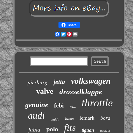
Share
Facebook
Twitter
Pinterest
Email
volkswagen
jetta
pierburg
valve
drosselklappe
throttle
genuine
febi
ibiza
audi
lemark
bora
lucas
caddy
fits
polo
fabia
tiguan
octavia