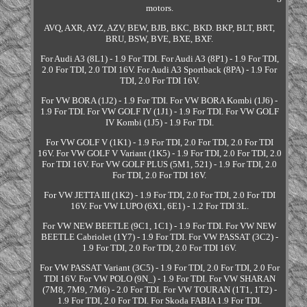
motors.
AVQ, AXR, AYZ, AZV, BEW, BJB, BKC, BKD. BKP, BLT, BRT,
BRU, BSW, BVE, BXE, BXF.
For Audi A3 (8L1) - 1.9 For TDI. For Audi A3 (8P1) - 1.9 For TDI,
2.0 For TDI, 2.0 TDI 16V. For Audi A3 Sportback (8PA) - 1.9 For
TDI, 2.0 For TDI 16V.
For VW BORA (1J2) - 1.9 For TDI. For VW BORA Kombi (1J6) -
1.9 For TDI. For VW GOLF IV (1J1) - 1.9 For TDI. For VW GOLF
IV Kombi (1J5) - 1.9 For TDI.
For VW GOLF V (1K1) - 1.9 For TDI, 2.0 For TDI, 2.0 For TDI
16V. For VW GOLF V Variant (1K5) - 1.9 For TDI, 2.0 For TDI, 2.0
For TDI 16V. For VW GOLF PLUS (5M1, 521) - 1.9 For TDI, 2.0
For TDI, 2.0 For TDI 16V.
For VW JETTA III (1K2) - 1.9 For TDI, 2.0 For TDI, 2.0 For TDI
16V. For VW LUPO (6X1, 6E1) - 1.2 For TDI 3L.
For VW NEW BEETLE (9C1, 1C1) - 1.9 For TDI. For VW NEW
BEETLE Cabriolet (1Y7) - 1.9 For TDI. For VW PASSAT (3C2) -
1.9 For TDI, 2.0 For TDI, 2.0 For TDI 16V.
For VW PASSAT Variant (3C5) - 1.9 For TDI, 2.0 For TDI, 2.0 For
TDI 16V. For VW POLO (9N_) - 1.9 For TDI. For VW SHARAN
(7M8, 7M9, 7M6) - 2.0 For TDI. For VW TOURAN (1T1, 1T2) -
1.9 For TDI, 2.0 For TDI. For Skoda FABIA 1.9 For TDI.