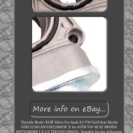
Throttle Body+EGR Valve For Audi A3 VW Golf Seat Skoda
038131501AN 038128063F. E for AUDI VW SEAT SKODA
MITSUBISHI 1.9 2.0 TDI 038128063G. Suitable for the following