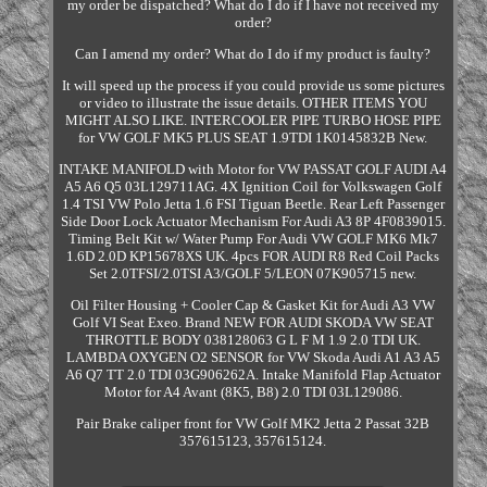
my order be dispatched? What do I do if I have not received my
order?
Can I amend my order? What do I do if my product is faulty?
It will speed up the process if you could provide us some pictures
or video to illustrate the issue details. OTHER ITEMS YOU
MIGHT ALSO LIKE. INTERCOOLER PIPE TURBO HOSE PIPE
for VW GOLF MK5 PLUS SEAT 1.9TDI 1K0145832B New.
INTAKE MANIFOLD with Motor for VW PASSAT GOLF AUDI A4
A5 A6 Q5 03L129711AG. 4X Ignition Coil for Volkswagen Golf
1.4 TSI VW Polo Jetta 1.6 FSI Tiguan Beetle. Rear Left Passenger
Side Door Lock Actuator Mechanism For Audi A3 8P 4F0839015.
Timing Belt Kit w/ Water Pump For Audi VW GOLF MK6 Mk7
1.6D 2.0D KP15678XS UK. 4pcs FOR AUDI R8 Red Coil Packs
Set 2.0TFSI/2.0TSI A3/GOLF 5/LEON 07K905715 new.
Oil Filter Housing + Cooler Cap & Gasket Kit for Audi A3 VW
Golf VI Seat Exeo. Brand NEW FOR AUDI SKODA VW SEAT
THROTTLE BODY 038128063 G L F M 1.9 2.0 TDI UK.
LAMBDA OXYGEN O2 SENSOR for VW Skoda Audi A1 A3 A5
A6 Q7 TT 2.0 TDI 03G906262A. Intake Manifold Flap Actuator
Motor for A4 Avant (8K5, B8) 2.0 TDI 03L129086.
Pair Brake caliper front for VW Golf MK2 Jetta 2 Passat 32B
357615123, 357615124.