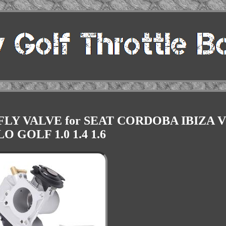
LY VALVE for SEAT CORDOBA IBIZA 
O GOLF 1.0 1.4 1.6