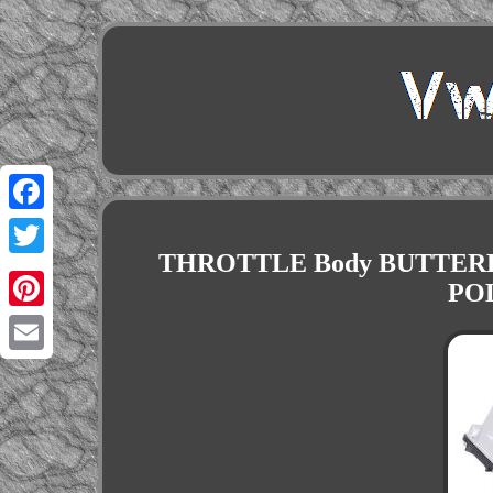
Facebook
THROTTLE Body BUTTERF
Twitter
POL
Pinterest
Email