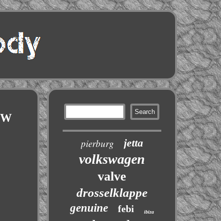
VW
jetta
pierburg
volkswagen
valve
drosselklappe
genuine
febi
ibiza