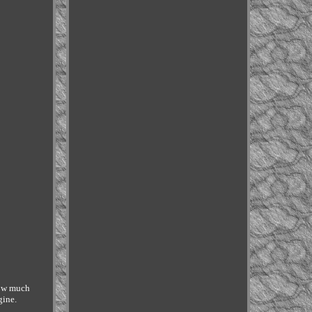
ow much
gine.