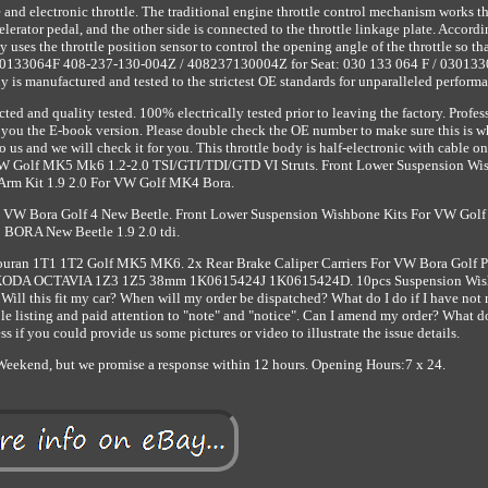
pe and electronic throttle. The traditional engine throttle control mechanism works t
celerator pedal, and the other side is connected to the throttle linkage plate. Accordi
 uses the throttle position sensor to control the opening angle of the throttle so tha
/ 030133064F 408-237-130-004Z / 408237130004Z for Seat: 030 133 064 F / 030133
is manufactured and tested to the strictest OE standards for unparalleled performa
ed and quality tested. 100% electrically tested prior to leaving the factory. Profes
r you the E-book version. Please double check the OE number to make sure this is 
 us and we will check it for you. This throttle body is half-electronic with cable on
r VW Golf MK5 Mk6 1.2-2.0 TSI/GTI/TDI/GTD VI Struts. Front Lower Suspension W
Arm Kit 1.9 2.0 For VW Golf MK4 Bora.
8L VW Bora Golf 4 New Beetle. Front Lower Suspension Wishbone Kits For VW Gol
BORA New Beetle 1.9 2.0 tdi.
ouran 1T1 1T2 Golf MK5 MK6. 2x Rear Brake Caliper Carriers For VW Bora Golf 
r SKODA OCTAVIA 1Z3 1Z5 38mm 1K0615424J 1K0615424D. 10pcs Suspension Wi
ll this fit my car? When will my order be dispatched? What do I do if I have not 
 listing and paid attention to "note" and "notice". Can I amend my order? What do
ss if you could provide us some pictures or video to illustrate the issue details.
eekend, but we promise a response within 12 hours. Opening Hours:7 x 24.