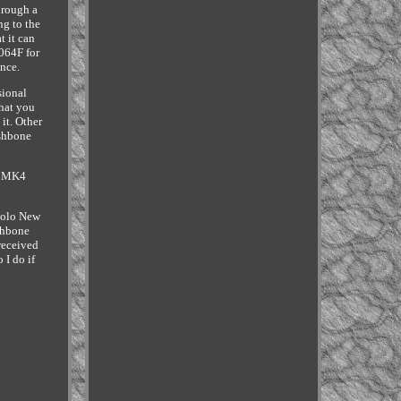
hrough a
ng to the
t it can
064F for
nce.
sional
what you
 it. Other
ishbone
f MK4
Polo New
shbone
received
 I do if