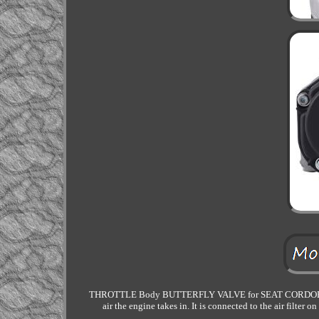
THROTTLE Body BUTTERFLY VALVE for SEAT CORDOBA IBIZ
air the engine takes in. It is connected to the air filter 