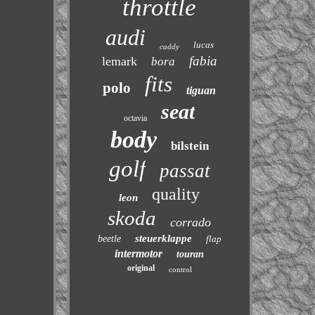
throttle
audi
lucas
caddy
fabia
lemark
bora
fits
polo
tiguan
seat
octavia
body
bilstein
golf
passat
quality
leon
skoda
corrado
steuerklappe
beetle
flap
intermotor
touran
original
control