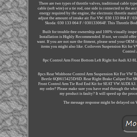
There are two types of throttle valves, traditional cable ty
cable (soft wire) or a tie rod, one side is connected to the ac
energy required by the engine, the electronic throttle mainly
adjust the amount of intake air. For VW: 030 133 064 F 
Skoda: 030 133 064 F / 030133064F. This Throttle Body 
Built for trouble-free ownership and 100% visually inspect
Installation is Highly Recommended. If not, we could offe
want. If you are not sure the fitment, please send your OEM to
items you might also like. Coilovers Suspension Kit fo
Control 
8pc Control Arm Front Bottom Left Right for Audi A3 
8pcs Rear Wishbone Control Arm Suspension Kit For VW T
Beetle 6Q0615425D/6D. Rear Right Brake Caliper Fo
Front Control Arm Tie Rod End Kit for SEAT VW AUDI A3. Wi
my order? Please make sure you have read through the whole
my product is faulty? It will speed up the proce
The message response might be delayed on W