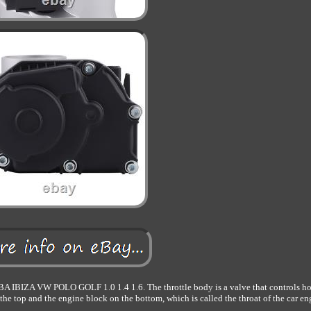
A VW POLO GOLF 1.0 1.4 1.6. The throttle body is a valve that controls h
on the top and the engine block on the bottom, which is called the throat of the car en