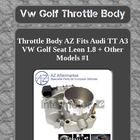
Throttle Body AZ Fits Audi TT A3
VW Golf Seat Leon 1.8 + Other
Models #1