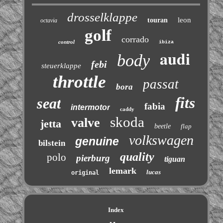
drosselklappe
leon
touran
octavia
golf
corrado
control
ibiza
audi
body
febi
steuerklappe
throttle
passat
bora
fits
seat
fabia
intermotor
caddy
skoda
valve
jetta
beetle
flap
volkswagen
genuine
bilstein
quality
polo
pierburg
tiguan
lemark
lucas
original
Index