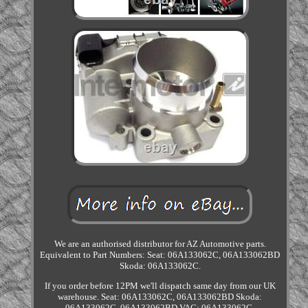
We are an authorised distributor for AZ Automotive parts.
Equivalent to Part Numbers: Seat: 06A133062C, 06A133062BD
Skoda: 06A133062C.
If you order before 12PM we'll dispatch same day from our UK
warehouse. Seat: 06A133062C, 06A133062BD Skoda:
06A133062C, 06A133062BD VAG: 06A133062C,