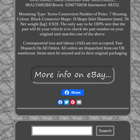
06A133062BD Bosch: 0280750036 Intermotor: 68332.
Mounting Type: Screw Connection Number of Poles: 7 Housing
Colour: Black Connector Shape: D-Shape Inlet Diameter [mm]: 56
Net weight [kg]: 0.928. The only way to be 100% sure that the
part will fit your vehicle is to check the part number on your
original unit matches one of the above.
Consequential loss and labour clAZs are not accepted. Fast
Dispatch On All Orders. All orders are dispatched from our UK
warehouse. Items must be unused and in their original packaging.
Share
Facebook
Twitter
Pinterest
Email