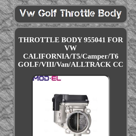
THROTTLE BODY 955041 FOR
VW
CALIFORNIA/T5/Camper/T6
GOLF/VIII/Van/ALLTRACK CC