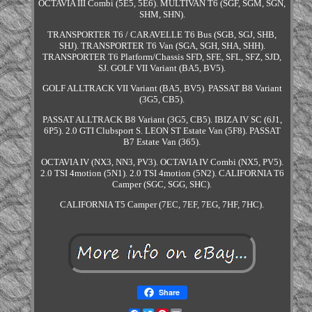
OCTAVIA III Combi (5E5, 5E6). MULTIVAN T6 (SGF, SGM, SGN,
SHM, SHN).
TRANSPORTER T6 / CARAVELLE T6 Bus (SGB, SGJ, SHB,
SHJ). TRANSPORTER T6 Van (SGA, SGH, SHA, SHH).
TRANSPORTER T6 Platform/Chassis SFD, SFE, SFL, SFZ, SJD,
SJ. GOLF VII Variant (BA5, BV5).
GOLF ALLTRACK VII Variant (BA5, BV5). PASSAT B8 Variant
(3G5, CB5).
PASSAT ALLTRACK B8 Variant (3G5, CB5). IBIZA IV SC (6J1,
6P5). 2.0 GTI Clubsport S. LEON ST Estate Van (5F8). PASSAT
B7 Estate Van (365).
OCTAVIA IV (NX3, NN3, PV3). OCTAVIA IV Combi (NX5, PV5).
2.0 TSI 4motion (5N1). 2.0 TSI 4motion (5N2). CALIFORNIA T6
Camper (SGC, SGG, SHC).
CALIFORNIA T5 Camper (7EC, 7EF, 7EG, 7HF, 7HC).
Share