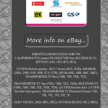
THROTTLE BODY 955041 FOR VW
CALIFORNIA/T5/Camper/T6 GOLF/VIII/Van/ALLTRACK CC.
JETTA IV (162, 163, AV3, AV2).
2.0 TFSI Hybrid quattro. A6 C7 Avant (4G5, 4GD). AMAROK
(2HA, 2HB, S1B, S6B, S7A, S7B). A8 D4 (4H2, 4H8, 4HC, 4HL).
TRANSPORTER T5 Bus (7HB, 7HJ, 7EB, 7EJ).
TRANSPORTER T5 Van (7HA, 7HH, 7EA, 7EH). MULTIVAN T5
(7HM, 7HN, 7HF, 7EF, 7EM, 7EN). 2.0 TFSI flexible fuel. 2.0 TFSI
flexible fuel quattro. TRANSPORTER T5 Platform/Chassis 7JD,
7JE, 7JL, 7JY, 7JZ, 7F.
GOLF VII (5G1, BQ1, BE1, BE2). OCTAVIA III (5E3, NL3, NR3).