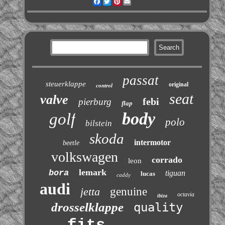
Facebook
Twitter
Pinterest
Email
passat
steuerklappe
original
control
seat
valve
febi
pierburg
flap
body
golf
polo
bilstein
skoda
intermotor
beetle
volkswagen
corrado
leon
lemark
bora
tiguan
lucas
caddy
audi
jetta
genuine
octavia
ibiza
drosselklappe
quality