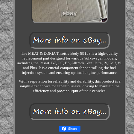
The MEAT & DORIA Throttle Body 89158 is a high-quality
replacement part designed for various Volkswagen models,
including the Passat, B7, CC, B6, Alltrack, Van, Jetta, IV, Golf, VI,
and Plus. It is a crucial component for controlling the fuel
injection system and ensuring optimal engine performance.
With a reputation for reliability and durability, this product is a
sought-after choice for car enthusiasts looking to maintain the
efficiency and power output of their vehicles.
Share