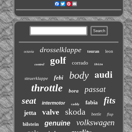
Facebook
Twitter
Pinterest
Email
drosselklappe
leon
touran
octavia
golf
corrado
control
ibiza
audi
body
febi
steuerklappe
throttle
passat
bora
fits
seat
fabia
intermotor
caddy
skoda
valve
jetta
beetle
flap
volkswagen
genuine
bilstein