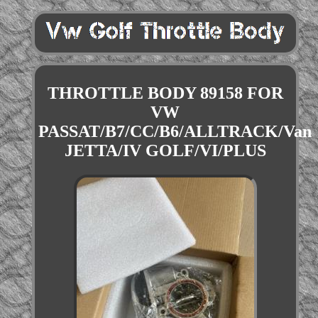
THROTTLE BODY 89158 FOR
VW
PASSAT/B7/CC/B6/ALLTRACK/Van
JETTA/IV GOLF/VI/PLUS