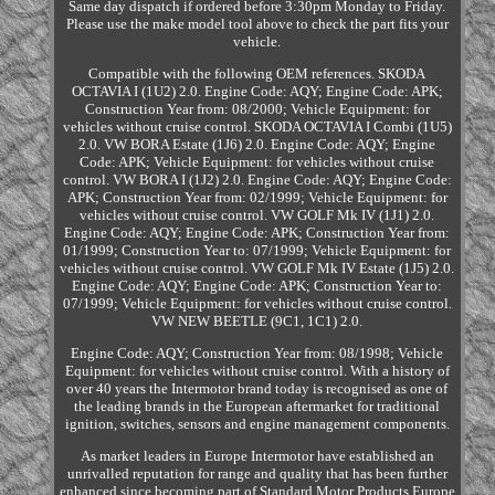
Same day dispatch if ordered before 3:30pm Monday to Friday.
Please use the make model tool above to check the part fits your
vehicle.
Compatible with the following OEM references. SKODA
OCTAVIA I (1U2) 2.0. Engine Code: AQY; Engine Code: APK;
Construction Year from: 08/2000; Vehicle Equipment: for
vehicles without cruise control. SKODA OCTAVIA I Combi (1U5)
2.0. VW BORA Estate (1J6) 2.0. Engine Code: AQY; Engine
Code: APK; Vehicle Equipment: for vehicles without cruise
control. VW BORA I (1J2) 2.0. Engine Code: AQY; Engine Code:
APK; Construction Year from: 02/1999; Vehicle Equipment: for
vehicles without cruise control. VW GOLF Mk IV (1J1) 2.0.
Engine Code: AQY; Engine Code: APK; Construction Year from:
01/1999; Construction Year to: 07/1999; Vehicle Equipment: for
vehicles without cruise control. VW GOLF Mk IV Estate (1J5) 2.0.
Engine Code: AQY; Engine Code: APK; Construction Year to:
07/1999; Vehicle Equipment: for vehicles without cruise control.
VW NEW BEETLE (9C1, 1C1) 2.0.
Engine Code: AQY; Construction Year from: 08/1998; Vehicle
Equipment: for vehicles without cruise control. With a history of
over 40 years the Intermotor brand today is recognised as one of
the leading brands in the European aftermarket for traditional
ignition, switches, sensors and engine management components.
As market leaders in Europe Intermotor have established an
unrivalled reputation for range and quality that has been further
enhanced since becoming part of Standard Motor Products Europe