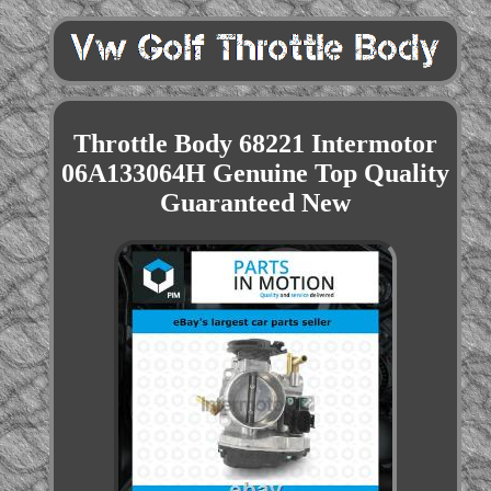
Throttle Body 68221 Intermotor
06A133064H Genuine Top Quality
Guaranteed New