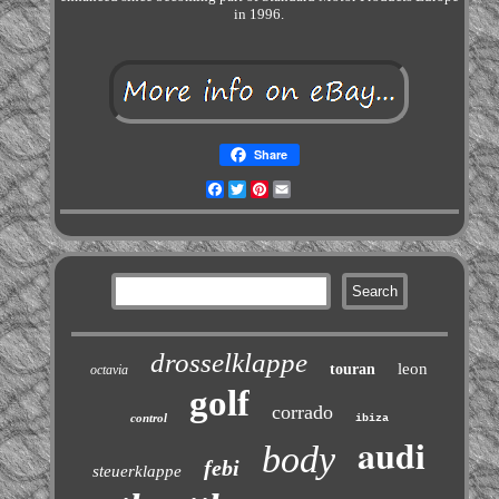
in 1996.
Share
Facebook
Twitter
Pinterest
Email
drosselklappe
leon
touran
octavia
golf
corrado
control
ibiza
audi
body
febi
steuerklappe