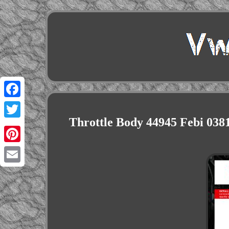
Facebook
Throttle Body 44945 Febi 0
Twitter
Pinterest
Email