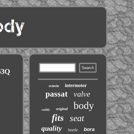
63Q
intermotor
octavia
passat
valve
body
original
caddy
fits
seat
quality
bora
beetle