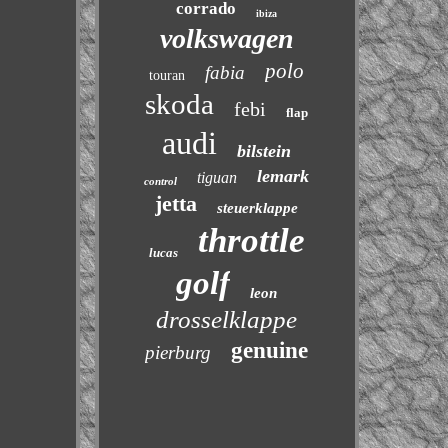
corrado
ibiza
volkswagen
polo
fabia
touran
skoda
febi
flap
audi
bilstein
lemark
tiguan
control
jetta
steuerklappe
throttle
lucas
golf
leon
drosselklappe
genuine
pierburg