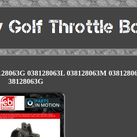
38128063G 038128063L 038128063M 0381280
38128063G