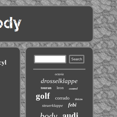
yl
octavia
drosselklappe
leon
touran
control
golf
corrado
ibiza
febi
steuerklappe
audi
body