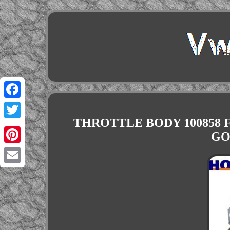
Facebook
THROTTLE BODY 100858 F
Twitter
GO
Pinterest
Email