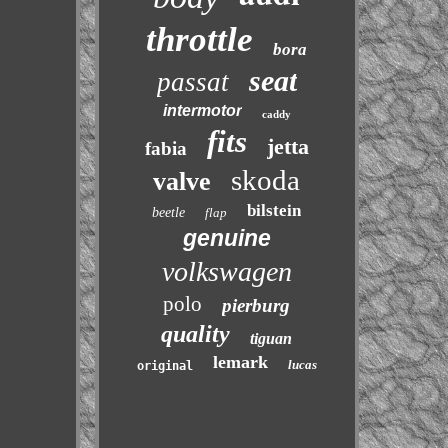
throttle
bora
seat
passat
intermotor
caddy
fits
jetta
fabia
skoda
valve
bilstein
beetle
flap
genuine
volkswagen
polo
pierburg
quality
tiguan
lemark
lucas
original