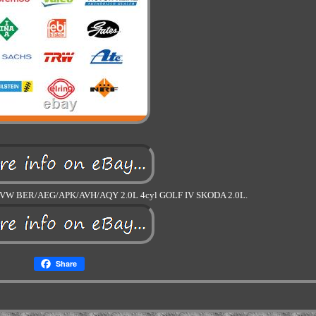
W BER/AEG/APK/AVH/AQY 2.0L 4cyl GOLF IV SKODA 2.0L.
Share