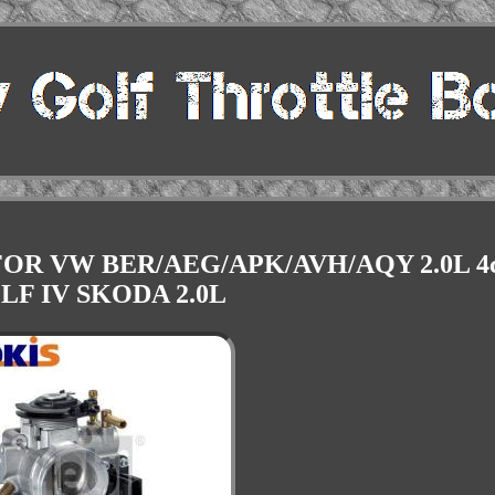
OR VW BER/AEG/APK/AVH/AQY 2.0L 4c
LF IV SKODA 2.0L