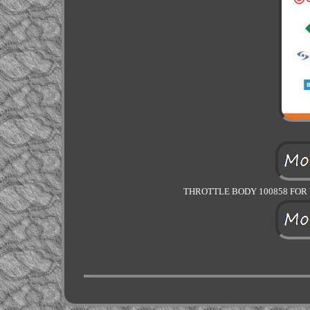
THROTTLE BODY 100858 FOR V