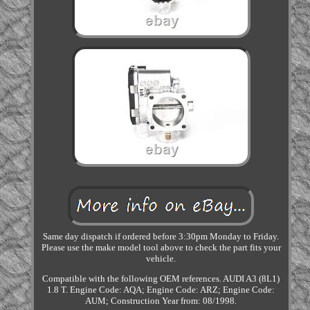
Same day dispatch if ordered before 3:30pm Monday to Friday.
Please use the make model tool above to check the part fits your
vehicle.
Compatible with the following OEM references. AUDI A3 (8L1)
1.8 T. Engine Code: AQA; Engine Code: ARZ; Engine Code:
AUM; Construction Year from: 08/1998.