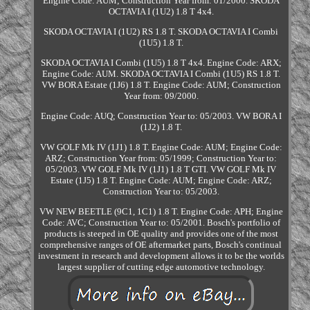
Engine Code: AUM; Construction Year from: 01/2000. SKODA
OCTAVIA I (1U2) 1.8 T 4x4.
SKODA OCTAVIA I (1U2) RS 1.8 T. SKODA OCTAVIA I Combi
(1U5) 1.8 T.
SKODA OCTAVIA I Combi (1U5) 1.8 T 4x4. Engine Code: ARX;
Engine Code: AUM. SKODA OCTAVIA I Combi (1U5) RS 1.8 T.
VW BORA Estate (1J6) 1.8 T. Engine Code: AUM; Construction
Year from: 09/2000.
Engine Code: AUQ; Construction Year to: 05/2003. VW BORA I
(1J2) 1.8 T.
VW GOLF Mk IV (1J1) 1.8 T. Engine Code: AUM; Engine Code:
ARZ; Construction Year from: 05/1999; Construction Year to:
05/2003. VW GOLF Mk IV (1J1) 1.8 T GTI. VW GOLF Mk IV
Estate (1J5) 1.8 T. Engine Code: AUM; Engine Code: ARZ;
Construction Year to: 05/2003.
VW NEW BEETLE (9C1, 1C1) 1.8 T. Engine Code: APH; Engine
Code: AVC; Construction Year to: 05/2001. Bosch's portfolio of
products is steeped in OE quality and provides one of the most
comprehensive ranges of OE aftermarket parts, Bosch's continual
investment in research and development allows it to be the worlds
largest supplier of cutting edge automotive technology.