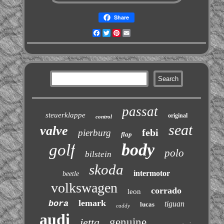
Share
Facebook
Twitter
Pinterest
Email
passat
steuerklappe
original
control
seat
valve
febi
pierburg
flap
body
golf
polo
bilstein
skoda
intermotor
beetle
volkswagen
corrado
leon
lemark
bora
tiguan
lucas
caddy
audi
jetta
genuine