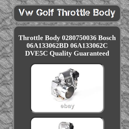
Throttle Body 0280750036 Bosch
06A133062BD 06A133062C
DVE5C Quality Guaranteed