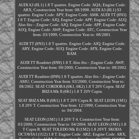
AUDI A3 (8L1) 1.8 T quattro. Engine Code: AQA; Engine Code:
ARX; Construction Year from: 08/1998. AUDI A3 (8L1) S3
quattro. Engine Code: APY; Engine Code: AMK. AUDI TT (8N3)
1.8 T. Engine Code: AJQ; Engine Code: APP; Engine Code: AUQ.
Also fits:- ;Engine Code: AJQ; Engine Code: APP; Engine Code:
AUQ; Engine Code: AWP; Engine Code: ATC; Construction Year
from: 03/1999; Construction Year to: 08/2001.
AUDI TT (8N3) 1.8 T quattro. Engine Code: AJQ; Engine Code:
ARY; Engine Code: AUQ. Engine Code: APX; Engine Code:
BAM.
AUDI TT Roadster (8N9) 1.8 T. Also fits:- ;Engine Code: AWP;
Construction Year from: 09/2000; Construction Year to: 08/2002.
AUDI TT Roadster (8N9) 1.8 T quattro. Also fits:- ;Engine Code:
AMU; Construction Year from: 03/2000; Construction Year to:
08/2002. SEAT CORDOBA (6K1, 6K2) 1.8 T 20V Cupra. SEAT
IBIZA Mk II (6K1) 1.8 T 20V Cupra.
SEAT IBIZA Mk II (6K1) 1.8 T 20V Cupra R. SEAT LEON (1M1)
1.8 20V T. Construction Year from: 12/1999; Construction Year
to: 04/2004.
SEAT LEON (1M1) 1.8 20V T 4. Construction Year from:
03/2000; Construction Year to: 04/2004. SEAT LEON (1M1) 1.8
T Cupra R. SEAT TOLEDO Mk II (1M2) 1.8 20VT. SKODA
OCTAVIA I (1U2) 1.8 T. Engine Code: ARZ; Engine Code: ARX;