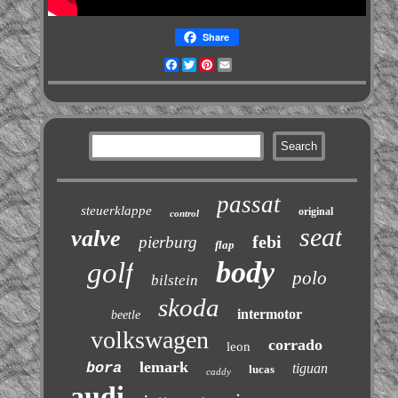
Share
Facebook
Twitter
Pinterest
Email
passat
steuerklappe
original
control
seat
valve
febi
pierburg
flap
body
golf
polo
bilstein
skoda
intermotor
beetle
volkswagen
corrado
leon
lemark
bora
tiguan
lucas
caddy
audi