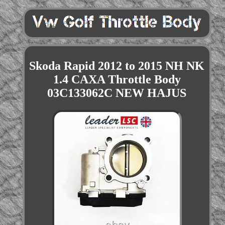
Skoda Rapid 2012 to 2015 NH NK
1.4 CAXA Throttle Body
03C133062C NEW HAJUS