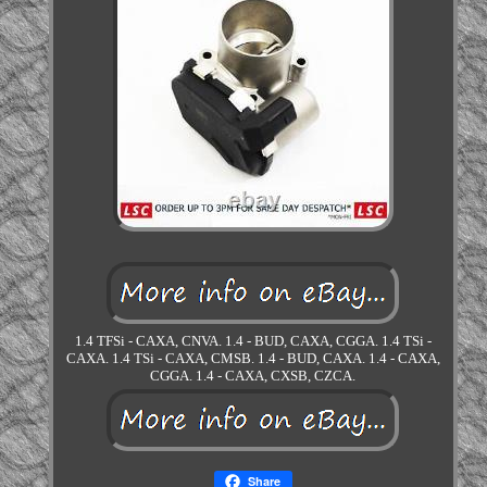
1.4 TFSi - CAXA, CNVA. 1.4 - BUD, CAXA, CGGA. 1.4 TSi -
CAXA. 1.4 TSi - CAXA, CMSB. 1.4 - BUD, CAXA. 1.4 - CAXA,
CGGA. 1.4 - CAXA, CXSB, CZCA.
Share