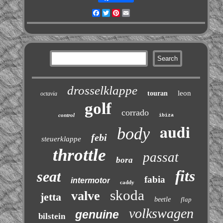
Facebook
Twitter
Pinterest
Email
drosselklappe
leon
touran
octavia
golf
corrado
control
ibiza
audi
body
febi
steuerklappe
throttle
passat
bora
fits
seat
fabia
intermotor
caddy
skoda
valve
jetta
beetle
flap
volkswagen
genuine
bilstein