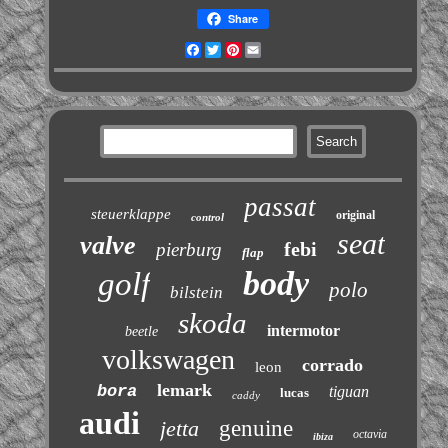
Share
Facebook
Twitter
Pinterest
Email
passat
steuerklappe
original
control
seat
valve
febi
pierburg
flap
body
golf
polo
bilstein
skoda
intermotor
beetle
volkswagen
corrado
leon
lemark
bora
tiguan
lucas
caddy
audi
jetta
genuine
octavia
ibiza