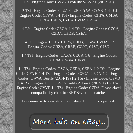
1.6 - Engine Code: CWVA. Leon inc SC & ST (2012-20).
1.2 TSi - Engine Codes: CJZA, CJZB, CYVA, CYVB. 1.4 TGI -
Engine Code: CPWA. 1.4 TSi - Engine Codes: CHPA, CMBA,
CPTA, CXSA, CZCA, CZDA, CZEA.
1.4 TSi - Engine Code: CZCA. 1.4 TSi - Engine Codes: CZCA,
CZDA, CZDB, CZEA.
1.4 TSi - Engine Codes: CHPA, CHPB, CPWA, CZDA. 1.2 -
Engine Codes: CBZA, CBZB, CGPC, CJZC, CJZD.
1.4 TSi - Engine Codes: CAXA, CZCA. 1.6 - Engine Codes:
CFNA, CWVA, CWVB.
1.4 TSi - Engine Codes: CZCA, CZDA, CZEA. 1.2 TSi - Engine
Code: CYVB. 1.4 TSi - Engine Codes: CZCA, CZDA. 1.6 - Engine
Codes: CWVA. Beetle (2014-19) 1.2 TSi - Engine Code: CYVD
1.4 TSi - Engine Code: CZDA Caddy Alltrack (2015->) 1.2 TSi -
Engine Code: CYVD 1.4 TSi - Engine Code: CZDA. Please check
compatibility chart for BHP & vehicle matches.
Lots more parts available in our shop. If in doubt - just ask.