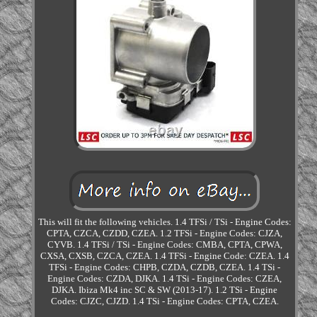
This will fit the following vehicles. 1.4 TFSi / TSi - Engine Codes:
CPTA, CZCA, CZDD, CZEA. 1.2 TFSi - Engine Codes: CJZA,
CYVB. 1.4 TFSi / TSi - Engine Codes: CMBA, CPTA, CPWA,
CXSA, CXSB, CZCA, CZEA. 1.4 TFSi - Engine Code: CZEA. 1.4
TFSi - Engine Codes: CHPB, CZDA, CZDB, CZEA. 1.4 TSi -
Engine Codes: CZDA, DJKA. 1.4 TSi - Engine Codes: CZEA,
DJKA. Ibiza Mk4 inc SC & SW (2013-17). 1.2 TSi - Engine
Codes: CJZC, CJZD. 1.4 TSi - Engine Codes: CPTA, CZEA.