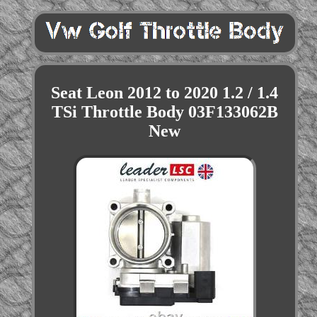
Seat Leon 2012 to 2020 1.2 / 1.4
TSi Throttle Body 03F133062B
New