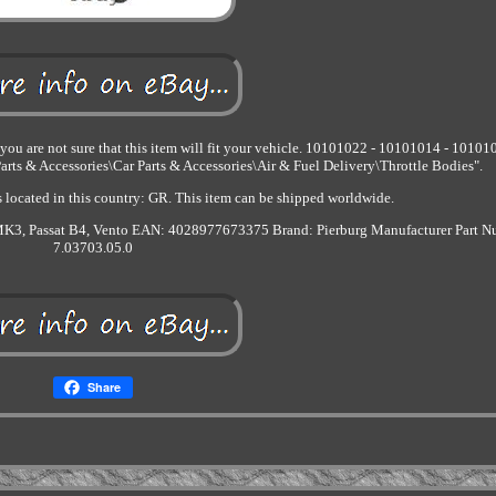
ou are not sure that this item will fit your vehicle. 10101022 - 10101014 - 10101
arts & Accessories\Car Parts & Accessories\Air & Fuel Delivery\Throttle Bodies".
s located in this country: GR. This item can be shipped worldwide.
K3, Passat B4, Vento
EAN: 4028977673375
Brand: Pierburg
Manufacturer Part N
7.03703.05.0
Share