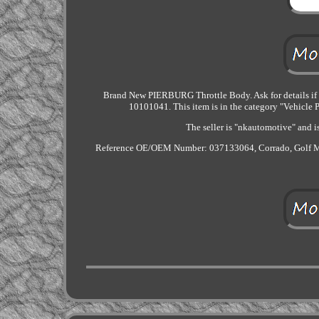
Brand New PIERBURG Throttle Body. Ask for details if y
10101041. This item is in the category "Vehicle P
The seller is "nkautomotive" and i
Reference OE/OEM Number: 037133064, Corrado, Golf M