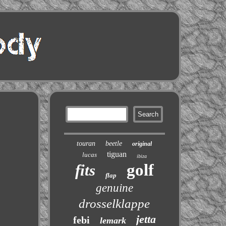
touran
beetle
original
tiguan
lucas
ibiza
golf
fits
flap
genuine
drosselklappe
jetta
febi
lemark