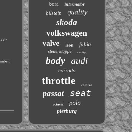
bora
intermotor
quality
bilstein
skoda
volkswagen
033 -
valve
fabia
leon
steuerklappe
caddy
body
audi
umber:
corrado
throttle
control
seat
passat
polo
octavia
pierburg