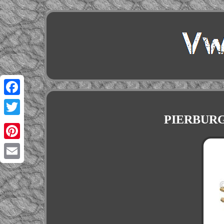
Facebook
PIERBURG T
Twitter
Pinterest
Email