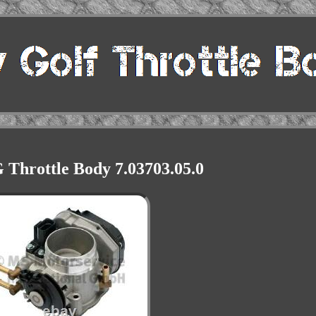
hrottle Body 7.03703.05.0