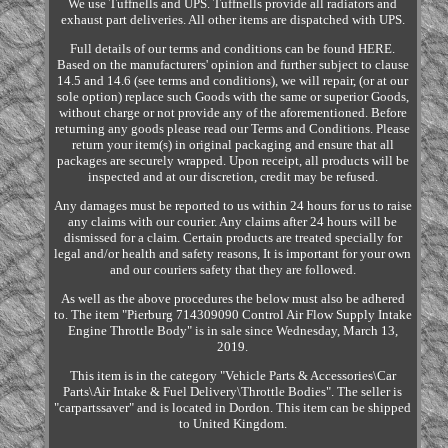
We use Tuffnells and UPS. Tuffnells provide all radiators and
exhaust part deliveries. All other items are dispatched with UPS.
Full details of our terms and conditions can be found HERE.
Based on the manufacturers' opinion and further subject to clause
14.5 and 14.6 (see terms and conditions), we will repair, (or at our
sole option) replace such Goods with the same or superior Goods,
without charge or not provide any of the aforementioned. Before
returning any goods please read our Terms and Conditions. Please
return your item(s) in original packaging and ensure that all
packages are securely wrapped. Upon receipt, all products will be
inspected and at our discretion, credit may be refused.
Any damages must be reported to us within 24 hours for us to raise
any claims with our courier. Any claims after 24 hours will be
dismissed for a claim. Certain products are treated specially for
legal and/or health and safety reasons, It is important for your own
and our couriers safety that they are followed.
As well as the above procedures the below must also be adhered
to. The item "Pierburg 714309090 Control Air Flow Supply Intake
Engine Throttle Body" is in sale since Wednesday, March 13,
2019.
This item is in the category "Vehicle Parts & Accessories\Car
Parts\Air Intake & Fuel Delivery\Throttle Bodies". The seller is
"carpartssaver" and is located in Dordon. This item can be shipped
to United Kingdom.