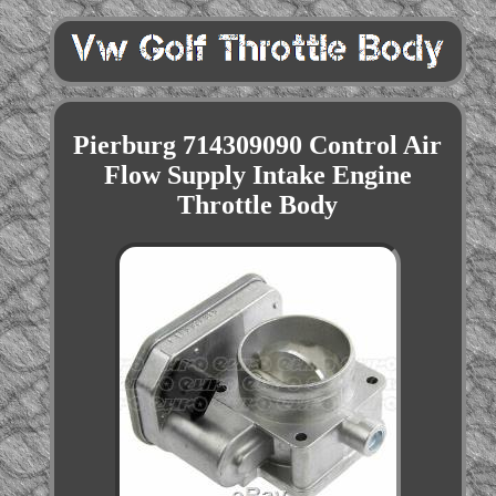
Pierburg 714309090 Control Air
Flow Supply Intake Engine
Throttle Body