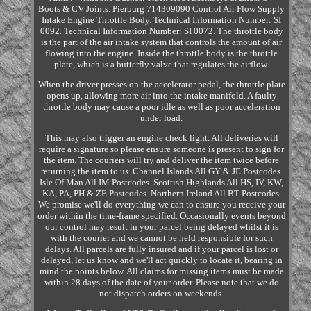
Boots & CV Joints. Pierburg 714309090 Control Air Flow Supply
Intake Engine Throttle Body. Technical Information Number: SI
0092. Technical Information Number: SI 0072. The throttle body
is the part of the air intake system that controls the amount of air
flowing into the engine. Inside the throttle body is the throttle
plate, which is a butterfly valve that regulates the airflow.
When the driver presses on the accelerator pedal, the throttle plate
opens up, allowing more air into the intake manifold. A faulty
throttle body may cause a poor idle as well as poor acceleration
under load.
This may also trigger an engine check light. All deliveries will
require a signature so please ensure someone is present to sign for
the item. The couriers will try and deliver the item twice before
returning the item to us. Channel Islands All GY & JE Postcodes.
Isle Of Man All IM Postcodes. Scottish Highlands All HS, IV, KW,
KA, PA, PH & ZE Postcodes. Northern Ireland All BT Postcodes.
We promise we'll do everything we can to ensure you receive your
order within the time-frame specified. Occasionally events beyond
our control may result in your parcel being delayed whilst it is
with the courier and we cannot be held responsible for such
delays. All parcels are fully insured and if your parcel is lost or
delayed, let us know and we'll act quickly to locate it, bearing in
mind the points below. All claims for missing items must be made
within 28 days of the date of your order. Please note that we do
not dispatch orders on weekends.