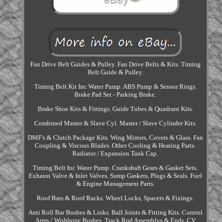
Fan Drive Belt Guides & Pulley. Fan Drive Belts & Kits. Timing
Belt Guide & Pulley.
Timing Belt Kit Inc Water Pump. ABS Pump & Sensor Rings.
Brake Pad Set - Parking Brake.
Brake Shoe Kits & Fittings. Guide Tubes & Quadrant Kits.
Combined Master & Slave Cyl. Master / Slave Cylinder Kits.
DMF's & Clutch Package Kits. Wing Mirrors, Covers & Glass. Fan
Coupling & Viscous Blades. Other Cooling & Heating Parts.
Radiator / Expansion Tank Cap.
Timing Belt Inc Water Pump. Crankshaft Gears & Gasket Sets.
Exhaust Valve & Inlet Valves. Sump Gaskets, Plugs & Seals. Fuel
& Engine Management Parts.
Roof Bars & Roof Racks. Wheel Locks, Spacers & Fixings.
Anti Roll Bar Bushes & Links. Ball Joints & Fitting Kits. Control
Arms / Wishbone Bushes. Track Rod Assemblys & Ends. CV