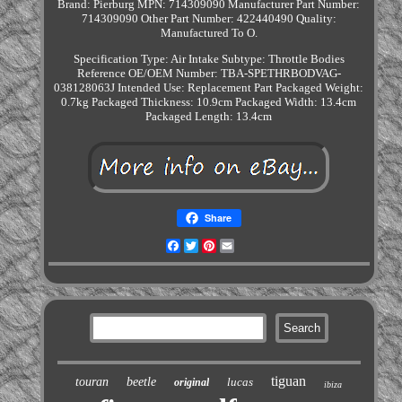
Brand: Pierburg
MPN: 714309090
Manufacturer Part Number:
714309090
Other Part Number: 422440490
Quality:
Manufactured To O.
Specification
Type: Air Intake
Subtype: Throttle Bodies
Reference OE/OEM Number: TBA-SPETHRBODVAG-
038128063J
Intended Use: Replacement Part
Packaged Weight:
0.7kg
Packaged Thickness: 10.9cm
Packaged Width: 13.4cm
Packaged Length: 13.4cm
Share
Facebook
Twitter
Pinterest
Email
tiguan
touran
beetle
lucas
original
ibiza