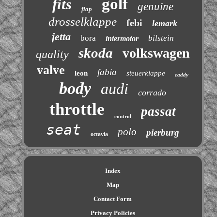
golf
fits
genuine
flap
drosselklappe
febi
lemark
jetta
bora
bilstein
intermotor
skoda
volkswagen
quality
valve
fabia
leon
steuerklappe
caddy
body
audi
corrado
throttle
passat
control
seat
polo
pierburg
octavia
Index
Map
Contact Form
Privacy Policies