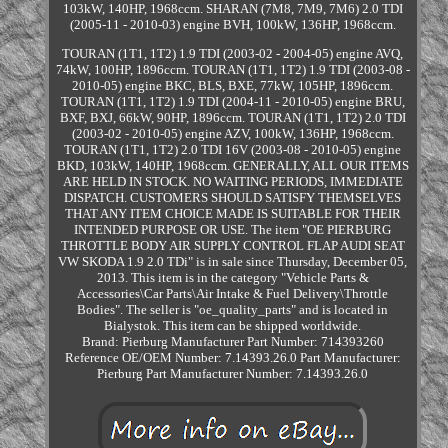
103kW, 140HP, 1968ccm. SHARAN (7M8, 7M9, 7M6) 2.0 TDI
(2005-11 - 2010-03) engine BVH, 100kW, 136HP, 1968ccm.
TOURAN (1T1, 1T2) 1.9 TDI (2003-02 - 2004-05) engine AVQ,
74kW, 100HP, 1896ccm. TOURAN (1T1, 1T2) 1.9 TDI (2003-08 -
2010-05) engine BKC, BLS, BXE, 77kW, 105HP, 1896ccm.
TOURAN (1T1, 1T2) 1.9 TDI (2004-11 - 2010-05) engine BRU,
BXF, BXJ, 66kW, 90HP, 1896ccm. TOURAN (1T1, 1T2) 2.0 TDI
(2003-02 - 2010-05) engine AZV, 100kW, 136HP, 1968ccm.
TOURAN (1T1, 1T2) 2.0 TDI 16V (2003-08 - 2010-05) engine
BKD, 103kW, 140HP, 1968ccm. GENERALLY, ALL OUR ITEMS
ARE HELD IN STOCK. NO WAITING PERIODS, IMMEDIATE
DISPATCH. CUSTOMERS SHOULD SATISFY THEMSELVES
THAT ANY ITEM CHOICE MADE IS SUITABLE FOR THEIR
INTENDED PURPOSE OR USE. The item "OE PIERBURG
THROTTLE BODY AIR SUPPLY CONTROL FLAP AUDI SEAT
VW SKODA 1.9 2.0 TDi" is in sale since Thursday, December 05,
2013. This item is in the category "Vehicle Parts &
Accessories\Car Parts\Air Intake & Fuel Delivery\Throttle
Bodies". The seller is "oe_quality_parts" and is located in
Bialystok. This item can be shipped worldwide.
Brand: Pierburg
Manufacturer Part Number: 714393260
Reference OE/OEM Number: 7.14393.26.0
Part Manufacturer:
Pierburg
Part Manufacturer Number: 7.14393.26.0