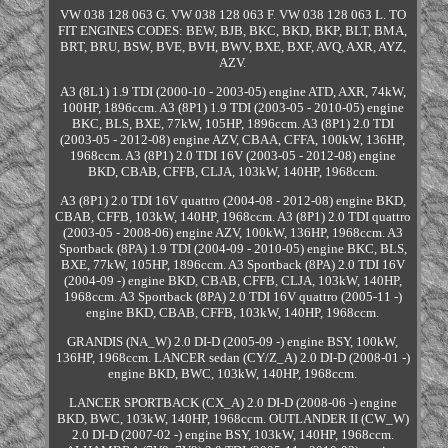
VW 038 128 063 G. VW 038 128 063 F. VW 038 128 063 L. TO
FIT ENGINES CODES: BEW, BJB, BKC, BKD, BKP, BLT, BMA,
BRT, BRU, BSW, BVE, BVH, BWV, BXE, BXF, AVQ, AXR, AYZ,
AZV.
A3 (8L1) 1.9 TDI (2000-10 - 2003-05) engine ATD, AXR, 74kW,
100HP, 1896ccm. A3 (8P1) 1.9 TDI (2003-05 - 2010-05) engine
BKC, BLS, BXE, 77kW, 105HP, 1896ccm. A3 (8P1) 2.0 TDI
(2003-05 - 2012-08) engine AZV, CBAA, CFFA, 100kW, 136HP,
1968ccm. A3 (8P1) 2.0 TDI 16V (2003-05 - 2012-08) engine
BKD, CBAB, CFFB, CLJA, 103kW, 140HP, 1968ccm.
A3 (8P1) 2.0 TDI 16V quattro (2004-08 - 2012-08) engine BKD,
CBAB, CFFB, 103kW, 140HP, 1968ccm. A3 (8P1) 2.0 TDI quattro
(2003-05 - 2008-06) engine AZV, 100kW, 136HP, 1968ccm. A3
Sportback (8PA) 1.9 TDI (2004-09 - 2010-05) engine BKC, BLS,
BXE, 77kW, 105HP, 1896ccm. A3 Sportback (8PA) 2.0 TDI 16V
(2004-09 -) engine BKD, CBAB, CFFB, CLJA, 103kW, 140HP,
1968ccm. A3 Sportback (8PA) 2.0 TDI 16V quattro (2005-11 -)
engine BKD, CBAB, CFFB, 103kW, 140HP, 1968ccm.
GRANDIS (NA_W) 2.0 DI-D (2005-09 -) engine BSY, 100kW,
136HP, 1968ccm. LANCER sedan (CY/Z_A) 2.0 DI-D (2008-01 -)
engine BKD, BWC, 103kW, 140HP, 1968ccm.
LANCER SPORTBACK (CX_A) 2.0 DI-D (2008-06 -) engine
BKD, BWC, 103kW, 140HP, 1968ccm. OUTLANDER II (CW_W)
2.0 DI-D (2007-02 -) engine BSY, 103kW, 140HP, 1968ccm.