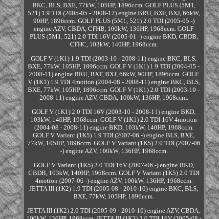
BKC, BLS, BXE, 77kW, 105HP, 1896ccm. GOLF PLUS (5M1,
521) 1.9 TDI (2005-05 - 2008-12) engine BRU, BXF, BXJ, 66kW,
90HP, 1896ccm. GOLF PLUS (5M1, 521) 2.0 TDI (2005-05 -)
engine AZV, CBDA, CFHB, 100kW, 136HP, 1968ccm. GOLF
PLUS (5M1, 521) 2.0 TDI 16V (2005-01 -) engine BKD, CBDB,
CFHC, 103kW, 140HP, 1968ccm.
GOLF V (1K1) 1.9 TDI (2003-10 - 2008-11) engine BKC, BLS,
BXE, 77kW, 105HP, 1896ccm. GOLF V (1K1) 1.9 TDI (2004-05 -
2008-11) engine BRU, BXF, BXJ, 66kW, 90HP, 1896ccm. GOLF
V (1K1) 1.9 TDI 4motion (2004-08 - 2008-11) engine BKC, BLS,
BXE, 77kW, 105HP, 1896ccm. GOLF V (1K1) 2.0 TDI (2003-10 -
2008-11) engine AZV, CBDA, 100kW, 136HP, 1968ccm.
GOLF V (1K1) 2.0 TDI 16V (2003-10 - 2008-11) engine BKD,
103kW, 140HP, 1968ccm. GOLF V (1K1) 2.0 TDI 16V 4motion
(2004-08 - 2008-11) engine BKD, 103kW, 140HP, 1968ccm.
GOLF V Variant (1K5) 1.9 TDI (2007-06 -) engine BLS, BXE,
77kW, 105HP, 1896ccm. GOLF V Variant (1K5) 2.0 TDI (2007-06
-) engine AZV, 100kW, 136HP, 1968ccm.
GOLF V Variant (1K5) 2.0 TDI 16V (2007-06 -) engine BKD,
CBDB, 103kW, 140HP, 1968ccm. GOLF V Variant (1K5) 2.0 TDI
4motion (2007-06 -) engine AZV, 100kW, 136HP, 1968ccm.
JETTA III (1K2) 1.9 TDI (2005-08 - 2010-10) engine BKC, BLS,
BXE, 77kW, 105HP, 1896ccm.
JETTA III (1K2) 2.0 TDI (2005-09 - 2010-10) engine AZV, CBDA,
100kW, 136HP, 1968ccm. JETTA III (1K2) 2.0 TDI 16V (2005-08 -