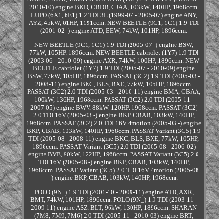
2010-10) engine BKD, CBDB, CJAA, 103kW, 140HP, 1968ccm.
LUPO (6X1, 6E1) 1.2 TDI 3L (1999-07 - 2005-07) engine ANY,
AYZ, 45kW, 61HP, 1191ccm. NEW BEETLE (9C1, 1C1) 1.9 TDI
(2001-02 -) engine ATD, BEW, 74kW, 101HP, 1896ccm.
NEW BEETLE (9C1, 1C1) 1.9 TDI (2005-07 -) engine BSW,
77kW, 105HP, 1896ccm. NEW BEETLE cabriolet (1Y7) 1.9 TDI
(2003-06 - 2010-09) engine AXR, 74kW, 100HP, 1896ccm. NEW
BEETLE cabriolet (1Y7) 1.9 TDI (2005-07 - 2010-09) engine
BSW, 77kW, 105HP, 1896ccm. PASSAT (3C2) 1.9 TDI (2005-03 -
2008-11) engine BKC, BLS, BXE, 77kW, 105HP, 1896ccm.
PASSAT (3C2) 2.0 TDI (2005-03 - 2010-11) engine BMA, CBAA,
100kW, 136HP, 1968ccm. PASSAT (3C2) 2.0 TDI (2005-11 -
2007-05) engine BWV, 88kW, 120HP, 1968ccm. PASSAT (3C2)
2.0 TDI 16V (2005-03 -) engine BKP, CBAB, 103kW, 140HP,
1968ccm. PASSAT (3C2) 2.0 TDI 16V 4motion (2005-03 -) engine
BKP, CBAB, 103kW, 140HP, 1968ccm. PASSAT Variant (3C5) 1.9
TDI (2005-08 - 2008-11) engine BKC, BLS, BXE, 77kW, 105HP,
1896ccm. PASSAT Variant (3C5) 2.0 TDI (2005-08 - 2006-02)
engine BVE, 90kW, 122HP, 1968ccm. PASSAT Variant (3C5) 2.0
TDI 16V (2005-08 -) engine BKP, CBAB, 103kW, 140HP,
1968ccm. PASSAT Variant (3C5) 2.0 TDI 16V 4motion (2005-08
-) engine BKP, CBAB, 103kW, 140HP, 1968ccm.
POLO (9N_) 1.9 TDI (2001-10 - 2009-11) engine ATD, AXR,
BMT, 74kW, 101HP, 1896ccm. POLO (9N_) 1.9 TDI (2003-11 -
2009-11) engine ASZ, BLT, 96kW, 130HP, 1896ccm. SHARAN
(7M8, 7M9, 7M6) 2.0 TDI (2005-11 - 2010-03) engine BRT,