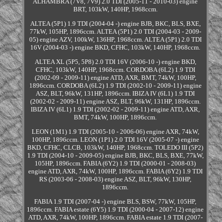
ALHAMBRA (7V8, 7V9) 2.0 TDI (2005-11 - 2010-03) engine
BRT, 103kW, 140HP, 1968ccm.
ALTEA (5P1) 1.9 TDI (2004-04 -) engine BJB, BKC, BLS, BXE,
77kW, 105HP, 1896ccm. ALTEA (5P1) 2.0 TDI (2004-03 - 2009-
05) engine AZV, 100kW, 136HP, 1968ccm. ALTEA (5P1) 2.0 TDI
16V (2004-03 -) engine BKD, CFHC, 103kW, 140HP, 1968ccm.
ALTEA XL (5P5, 5P8) 2.0 TDI 16V (2006-10 -) engine BKD,
CFHC, 103kW, 140HP, 1968ccm. CORDOBA (6L2) 1.9 TDI
(2002-09 - 2009-11) engine ATD, AXR, BMT, 74kW, 100HP,
1896ccm. CORDOBA (6L2) 1.9 TDI (2002-10 - 2009-11) engine
ASZ, BLT, 96kW, 131HP, 1896ccm. IBIZA IV (6L1) 1.9 TDI
(2002-02 - 2009-11) engine ASZ, BLT, 96kW, 131HP, 1896ccm.
IBIZA IV (6L1) 1.9 TDI (2002-02 - 2009-11) engine ATD, AXR,
BMT, 74kW, 100HP, 1896ccm.
LEON (1M1) 1.9 TDI (2005-10 - 2006-06) engine AXR, 74kW,
100HP, 1896ccm. LEON (1P1) 2.0 TDI 16V (2005-07 -) engine
BKD, CFHC, CLCB, 103kW, 140HP, 1968ccm. TOLEDO III (5P2)
1.9 TDI (2004-10 - 2009-05) engine BJB, BKC, BLS, BXE, 77kW,
105HP, 1896ccm. FABIA (6Y2) 1.9 TDI (2000-01 - 2008-03)
engine ATD, AXR, 74kW, 100HP, 1896ccm. FABIA (6Y2) 1.9 TDI
RS (2003-06 - 2008-03) engine ASZ, BLT, 96kW, 130HP,
1896ccm.
FABIA 1.9 TDI (2007-04 -) engine BLS, BSW, 77kW, 105HP,
1896ccm. FABIA estate (6Y5) 1.9 TDI (2000-04 - 2007-12) engine
ATD, AXR, 74kW, 100HP, 1896ccm. FABIA estate 1.9 TDI (2007-