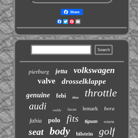
Share
Facebook
Twitter
Pinterest
Email
volkswagen
jetta
pierburg
valve
drosselklappe
throttle
genuine
febi
ibiza
audi
lemark
bora
lucas
caddy
fits
polo
fabia
tiguan
octavia
body
golf
seat
bilstein