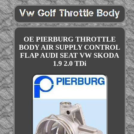
OE PIERBURG THROTTLE
BODY AIR SUPPLY CONTROL
FLAP AUDI SEAT VW SKODA
1.9 2.0 TDi