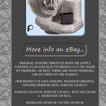
ORIGINAL GENUINE THROTTLE BODY AIR SUPPLY
CONTROL FLAP AUDI SEAT VW SKODA 1.9 2.0 TDi. MADE
BY PIERBURG -OE BEST. THERE ARE MANY PIERBURG
CHEAP COPIES ON THE MARKET.
OUR PRODUCT IS 100% GENUINE. PACKED IN ORIGINAL
GENUINE PIERBURG BOX. AUDI 038 128 063 G.
AUDI 038 128 063 M. AUDI 038 128 063 L. SEAT 038 128 063
L. SKODA 038 128 063 L.
SKODA 038 128 063 M. VW 038 128 063 M.