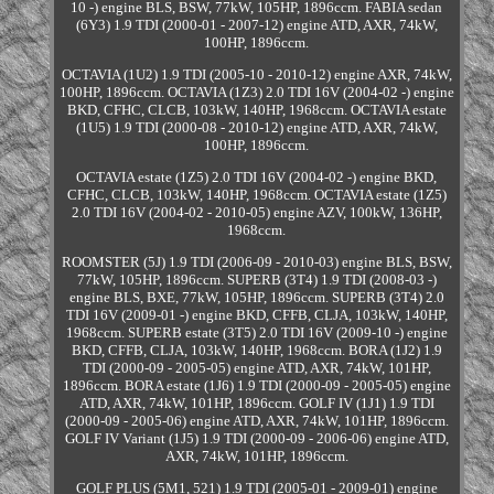
10 -) engine BLS, BSW, 77kW, 105HP, 1896ccm. FABIA sedan
(6Y3) 1.9 TDI (2000-01 - 2007-12) engine ATD, AXR, 74kW,
100HP, 1896ccm.
OCTAVIA (1U2) 1.9 TDI (2005-10 - 2010-12) engine AXR, 74kW,
100HP, 1896ccm. OCTAVIA (1Z3) 2.0 TDI 16V (2004-02 -) engine
BKD, CFHC, CLCB, 103kW, 140HP, 1968ccm. OCTAVIA estate
(1U5) 1.9 TDI (2000-08 - 2010-12) engine ATD, AXR, 74kW,
100HP, 1896ccm.
OCTAVIA estate (1Z5) 2.0 TDI 16V (2004-02 -) engine BKD,
CFHC, CLCB, 103kW, 140HP, 1968ccm. OCTAVIA estate (1Z5)
2.0 TDI 16V (2004-02 - 2010-05) engine AZV, 100kW, 136HP,
1968ccm.
ROOMSTER (5J) 1.9 TDI (2006-09 - 2010-03) engine BLS, BSW,
77kW, 105HP, 1896ccm. SUPERB (3T4) 1.9 TDI (2008-03 -)
engine BLS, BXE, 77kW, 105HP, 1896ccm. SUPERB (3T4) 2.0
TDI 16V (2009-01 -) engine BKD, CFFB, CLJA, 103kW, 140HP,
1968ccm. SUPERB estate (3T5) 2.0 TDI 16V (2009-10 -) engine
BKD, CFFB, CLJA, 103kW, 140HP, 1968ccm. BORA (1J2) 1.9
TDI (2000-09 - 2005-05) engine ATD, AXR, 74kW, 101HP,
1896ccm. BORA estate (1J6) 1.9 TDI (2000-09 - 2005-05) engine
ATD, AXR, 74kW, 101HP, 1896ccm. GOLF IV (1J1) 1.9 TDI
(2000-09 - 2005-06) engine ATD, AXR, 74kW, 101HP, 1896ccm.
GOLF IV Variant (1J5) 1.9 TDI (2000-09 - 2006-06) engine ATD,
AXR, 74kW, 101HP, 1896ccm.
GOLF PLUS (5M1, 521) 1.9 TDI (2005-01 - 2009-01) engine