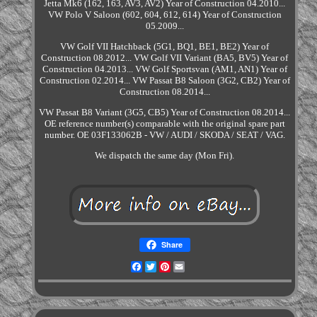
Jetta Mk6 (162, 163, AV3, AV2) Year of Construction 04.2010...
VW Polo V Saloon (602, 604, 612, 614) Year of Construction
05.2009...
VW Golf VII Hatchback (5G1, BQ1, BE1, BE2) Year of
Construction 08.2012... VW Golf VII Variant (BA5, BV5) Year of
Construction 04.2013... VW Golf Sportsvan (AM1, AN1) Year of
Construction 02.2014... VW Passat B8 Saloon (3G2, CB2) Year of
Construction 08.2014...
VW Passat B8 Variant (3G5, CB5) Year of Construction 08.2014...
OE reference number(s) comparable with the original spare part
number. OE 03F133062B - VW / AUDI / SKODA / SEAT / VAG.
We dispatch the same day (Mon Fri).
Share
Facebook
Twitter
Pinterest
Email