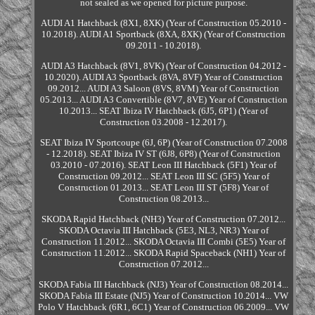
not sealed as we opened for picture purpose.
AUDI A1 Hatchback (8X1, 8XK) (Year of Construction 05.2010 -
10.2018). AUDI A1 Sportback (8XA, 8XK) (Year of Construction
09.2011 - 10.2018).
AUDI A3 Hatchback (8V1, 8VK) (Year of Construction 04.2012 -
10.2020). AUDI A3 Sportback (8VA, 8VF) Year of Construction
09.2012... AUDI A3 Saloon (8VS, 8VM) Year of Construction
05.2013... AUDI A3 Convertible (8V7, 8VE) Year of Construction
10.2013... SEAT Ibiza IV Hatchback (6J5, 6P1) (Year of
Construction 03.2008 - 12.2017).
SEAT Ibiza IV Sportcoupe (6J, 6P) (Year of Construction 07.2008
- 12.2018). SEAT Ibiza IV ST (6J8, 6P8) (Year of Construction
03.2010 - 07.2016). SEAT Leon III Hatchback (5F1) Year of
Construction 09.2012... SEAT Leon III SC (5F5) Year of
Construction 01.2013... SEAT Leon III ST (5F8) Year of
Construction 08.2013...
SKODA Rapid Hatchback (NH3) Year of Construction 07.2012...
SKODA Octavia III Hatchback (5E3, NL3, NR3) Year of
Construction 11.2012... SKODA Octavia III Combi (5E5) Year of
Construction 11.2012... SKODA Rapid Spaceback (NH1) Year of
Construction 07.2012...
SKODA Fabia III Hatchback (NJ3) Year of Construction 08.2014...
SKODA Fabia III Estate (NJ5) Year of Construction 10.2014... VW
Polo V Hatchback (6R1, 6C1) Year of Construction 06.2009... VW