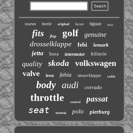
tiguan
touran
beetle
lucas
original
ibiza
golf
fits
genuine
flap
drosselklappe
febi
lemark
jetta
bora
bilstein
intermotor
skoda
volkswagen
quality
valve
fabia
leon
steuerklappe
caddy
body
audi
corrado
throttle
passat
control
seat
polo
pierburg
octavia