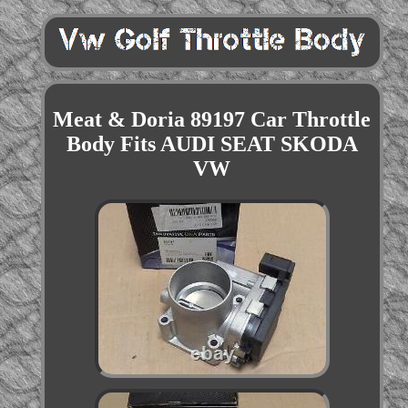
Meat & Doria 89197 Car Throttle
Body Fits AUDI SEAT SKODA
VW