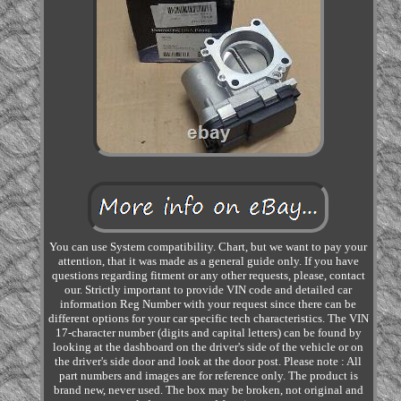
You can use System compatibility. Chart, but we want to pay your
attention, that it was made as a general guide only. If you have
questions regarding fitment or any other requests, please, contact
our. Strictly important to provide VIN code and detailed car
information Reg Number with your request since there can be
different options for your car specific tech characteristics. The VIN
17-character number (digits and capital letters) can be found by
looking at the dashboard on the driver's side of the vehicle or on
the driver's side door and look at the door post. Please note : All
part numbers and images are for reference only. The product is
brand new, never used. The box may be broken, not original and