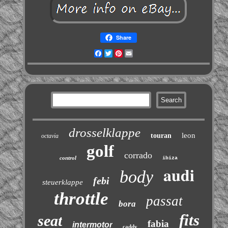
Share
Facebook
Twitter
Pinterest
Email
drosselklappe
leon
touran
octavia
golf
corrado
control
ibiza
audi
body
febi
steuerklappe
throttle
passat
bora
fits
seat
fabia
intermotor
caddy