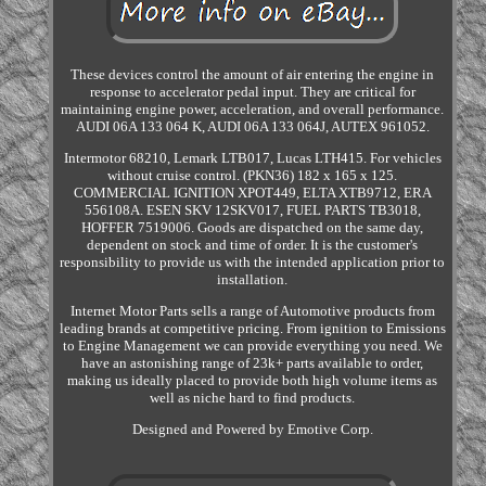
These devices control the amount of air entering the engine in
response to accelerator pedal input. They are critical for
maintaining engine power, acceleration, and overall performance.
AUDI 06A 133 064 K, AUDI 06A 133 064J, AUTEX 961052.
Intermotor 68210, Lemark LTB017, Lucas LTH415. For vehicles
without cruise control. (PKN36) 182 x 165 x 125.
COMMERCIAL IGNITION XPOT449, ELTA XTB9712, ERA
556108A. ESEN SKV 12SKV017, FUEL PARTS TB3018,
HOFFER 7519006. Goods are dispatched on the same day,
dependent on stock and time of order. It is the customer's
responsibility to provide us with the intended application prior to
installation.
Internet Motor Parts sells a range of Automotive products from
leading brands at competitive pricing. From ignition to Emissions
to Engine Management we can provide everything you need. We
have an astonishing range of 23k+ parts available to order,
making us ideally placed to provide both high volume items as
well as niche hard to find products.
Designed and Powered by Emotive Corp.