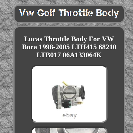
Lucas Throttle Body For VW
Bora 1998-2005 LTH415 68210
LTB017 06A133064K