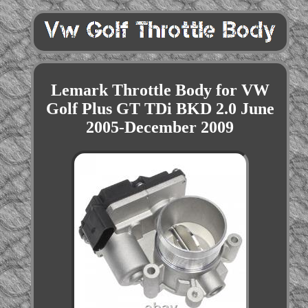
Lemark Throttle Body for VW
Golf Plus GT TDi BKD 2.0 June
2005-December 2009