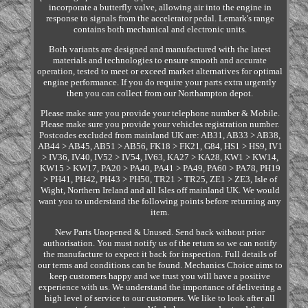
incorporate a butterfly valve, allowing air into the engine in
response to signals from the accelerator pedal. Lemark's range
contains both mechanical and electronic units.
Both variants are designed and manufactured with the latest
materials and technologies to ensure smooth and accurate
operation, tested to meet or exceed market alternatives for optimal
engine performance. If you do require your parts extra urgently
then you can collect from our Northampton depot.
Please make sure you provide your telephone number & Mobile.
Please make sure you provide your vehicles registration number.
Postcodes excluded from mainland UK are: AB31, AB33 > AB38,
AB44 > AB45, AB51 > AB56, FK18 > FK21, G84, HS1 > HS9, IV1
> IV36, IV40, IV52 > IV54, IV63, KA27 > KA28, KW1 > KW14,
KW15 > KW17, PA20 > PA40, PA41 > PA49, PA60 > PA78, PH19
> PH41, PH42, PH43 > PH50, TR21 > TR25, ZE1 > ZE3, Isle of
Wight, Northern Ireland and all Isles off mainland UK. We would
want you to understand the following points before returning any
item.
New Parts Unopened & Unused. Send back without prior
authorisation. You must notify us of the return so we can notify
the manufacture to expect it back for inspection. Full details of
our terms and conditions can be found. Mechanics Choice aims to
keep customers happy and we trust you will have a positive
experience with us. We understand the importance of delivering a
high level of service to our customers. We like to look after all