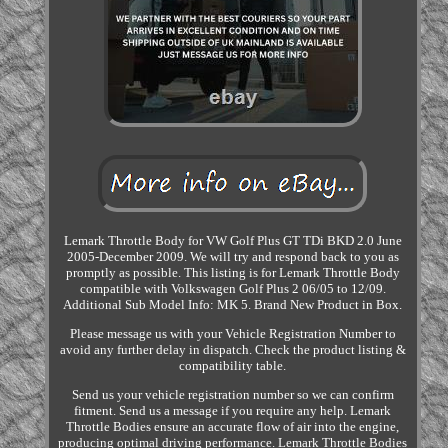
Lemark Throttle Body for VW Golf Plus GT TDi BKD 2.0 June
2005-December 2009. We will try and respond back to you as
promptly as possible. This listing is for Lemark Throttle Body
compatible with Volkswagen Golf Plus 2 06/05 to 12/09.
Additional Sub Model Info: MK 5. Brand New Product in Box.
Please message us with your Vehicle Registration Number to
avoid any further delay in dispatch. Check the product listing &
compatibility table.
Send us your vehicle registration number so we can confirm
fitment. Send us a message if you require any help. Lemark
Throttle Bodies ensure an accurate flow of air into the engine,
producing optimal driving performance. Lemark Throttle Bodies