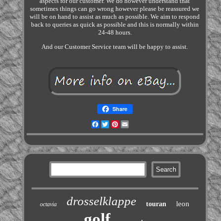
aspects for our customer. We do however understand that
sometimes things can go wrong however please be reassured we
will be on hand to assist as much as possible. We aim to respond
back to queries as quick as possible and this is normally within
24-48 hours.
And our Customer Service team will be happy to assist.
Share
Facebook
Twitter
Pinterest
Email
drosselklappe
leon
touran
octavia
golf