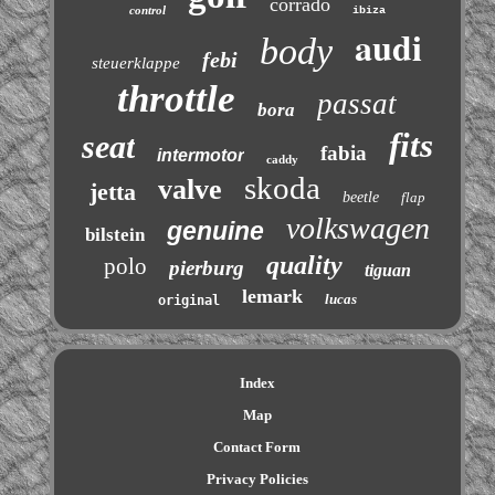
corrado
control
ibiza
audi
body
febi
steuerklappe
throttle
passat
bora
fits
seat
fabia
intermotor
caddy
skoda
valve
jetta
beetle
flap
volkswagen
genuine
bilstein
quality
polo
pierburg
tiguan
lemark
lucas
original
Index
Map
Contact Form
Privacy Policies