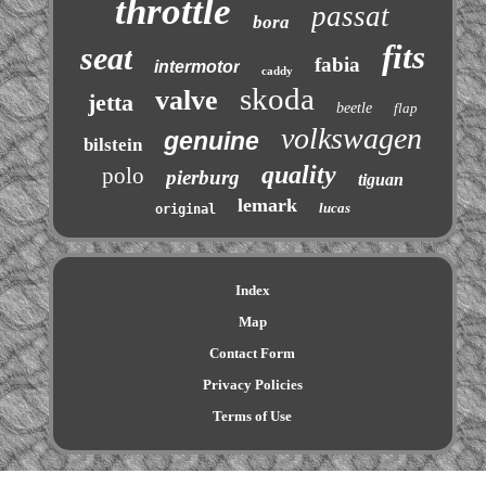
throttle
passat
bora
fits
seat
fabia
intermotor
caddy
skoda
valve
jetta
beetle
flap
volkswagen
genuine
bilstein
quality
polo
pierburg
tiguan
lemark
lucas
original
Index
Map
Contact Form
Privacy Policies
Terms of Use