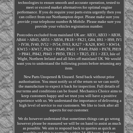
technologies to ensure smooth and accurate operation, tested to
meet or exceed market alternatives for optimal engine
performance. If you do require your parts extra urgently then you
can collect from our Northampton depot. Please make sure you
provide your telephone number & Mobile. Please make sure you
provide your vehicles registration number.
Postcodes excluded from mainland UK are: AB31, AB33 > AB38,
AB44 > AB45, AB51 > AB56, FK18 > FK21, G84, HS1 > HS9, IV1
> IV36, IV40, IV52 > IV54, IV63, KA27 > KA28, KW1 > KW14,
KW15 > KW17, PA20 > PA40, PA41 > PA49, PA60 > PA78, PH19
> PH41, PH42, PH43 > PH50, TR21 > TR25, ZE1 > ZE3, Isle of
Wight, Northern Ireland and all Isles off mainland UK. We would
want you to understand the following points before returning any
item.
New Parts Unopened & Unused. Send back without prior
authorisation. You must notify us of the return so we can notify
the manufacture to expect it back for inspection. Full details of
our terms and conditions can be found. Mechanics Choice aims to
keep customers happy and we trust you will have a positive
experience with us. We understand the importance of delivering a
high level of service to our customers. We like to look after all
aspects for our customer.
We do however understand that sometimes things can go wrong
however please be reassured we will be on hand to assist as much
as possible. We aim to respond back to queries as quick as
possible and this is normally within 24-48 hours. And our