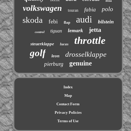
ibiza
volkswagen
polo
fabia
touran
audi
skoda
febi
bilstein
flap
jetta
lemark
tiguan
control
throttle
steuerklappe
lucas
golf
drosselklappe
leon
genuine
pierburg
Index
Map
Contact Form
Privacy Policies
Terms of Use