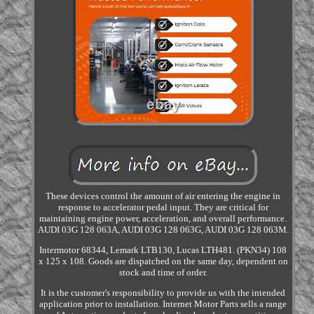
These devices control the amount of air entering the engine in
response to accelerator pedal input. They are critical for
maintaining engine power, acceleration, and overall performance.
AUDI 03G 128 063A, AUDI 03G 128 063G, AUDI 03G 128 063M.
Intermotor 68344, Lemark LTB130, Lucas LTH481. (PKN34) 108
x 125 x 108. Goods are dispatched on the same day, dependent on
stock and time of order.
It is the customer's responsibility to provide us with the intended
application prior to installation. Internet Motor Parts sells a range