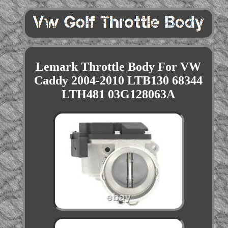
Lemark Throttle Body For VW
Caddy 2004-2010 LTB130 68344
LTH481 03G128063A