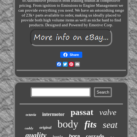
of Automotive products from leading brands at competitive
pricing. From ignition to Emissions to Engine Management we
can provide everything you need. We have an astonishing range
of 23k+ parts available to order, making us ideally placed to
provide both high volume items as well as niche hard to find
products. Designed and Powered by Emotive Corp.
Share
Facebook
Twitter
Pinterest
Email
passat
valve
intermotor
octavia
body
fits
seat
original
caddy
quality
bora
corrado
beetle