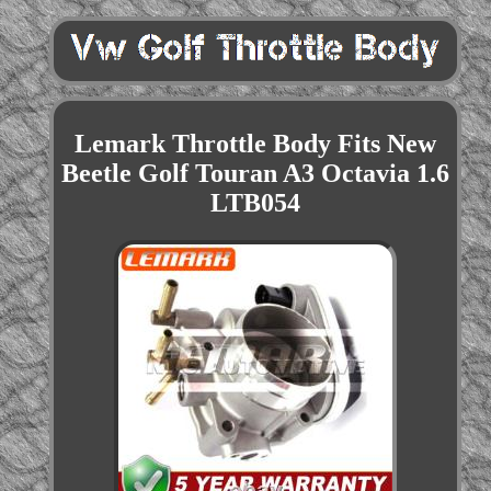
Lemark Throttle Body Fits New
Beetle Golf Touran A3 Octavia 1.6
LTB054