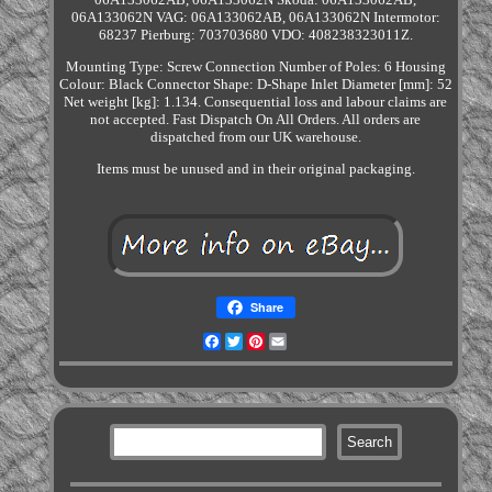
06A133062N VAG: 06A133062AB, 06A133062N Intermotor:
68237 Pierburg: 703703680 VDO: 408238323011Z.
Mounting Type: Screw Connection Number of Poles: 6 Housing
Colour: Black Connector Shape: D-Shape Inlet Diameter [mm]: 52
Net weight [kg]: 1.134. Consequential loss and labour claims are
not accepted. Fast Dispatch On All Orders. All orders are
dispatched from our UK warehouse.
Items must be unused and in their original packaging.
Share
Facebook
Twitter
Pinterest
Email