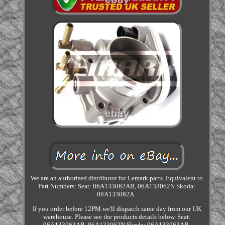
We are an authorised distributor for Lemark parts. Equivalent to
Part Numbers: Seat: 06A133062AB, 06A133062N Skoda:
06A133062A..
If you order before 12PM we'll dispatch same day from our UK
warehouse. Please see the products details below. Seat:
06A133062AB, 06A133062N Skoda: 06A133062AB,