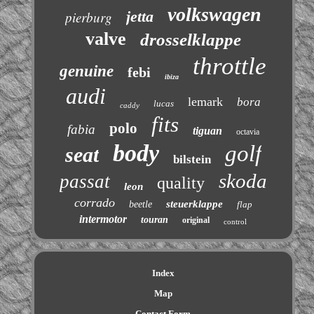
volkswagen
jetta
pierburg
valve
drosselklappe
throttle
genuine
febi
ibiza
audi
lemark
bora
lucas
caddy
fits
polo
fabia
tiguan
octavia
body
golf
seat
bilstein
skoda
passat
quality
leon
corrado
steuerklappe
beetle
flap
intermotor
touran
original
control
Index
Map
Contact Form