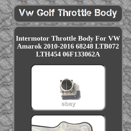
Intermotor Throttle Body For VW
Amarok 2010-2016 68248 LTB072
LTH454 06F133062A