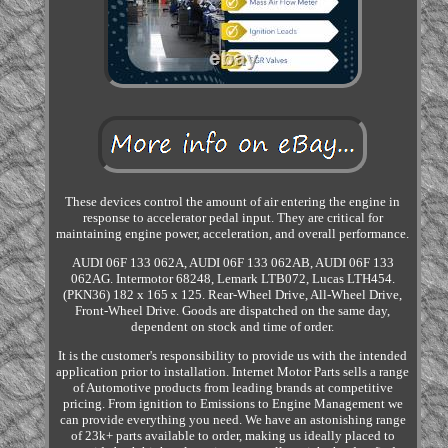
These devices control the amount of air entering the engine in
response to accelerator pedal input. They are critical for
maintaining engine power, acceleration, and overall performance.
AUDI 06F 133 062A, AUDI 06F 133 062AB, AUDI 06F 133
062AG. Intermotor 68248, Lemark LTB072, Lucas LTH454.
(PKN36) 182 x 165 x 125. Rear-Wheel Drive, All-Wheel Drive,
Front-Wheel Drive. Goods are dispatched on the same day,
dependent on stock and time of order.
It is the customer's responsibility to provide us with the intended
application prior to installation. Internet Motor Parts sells a range
of Automotive products from leading brands at competitive
pricing. From ignition to Emissions to Engine Management we
can provide everything you need. We have an astonishing range
of 23k+ parts available to order, making us ideally placed to