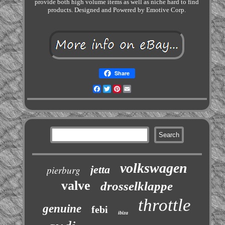
provide both high volume items as well as niche hard to find
products. Designed and Powered by Emotive Corp.
Share
Facebook
Twitter
Pinterest
Email
volkswagen
jetta
pierburg
valve
drosselklappe
throttle
genuine
febi
ibiza