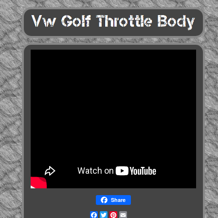
Share
Facebook
Twitter
Pinterest
Email