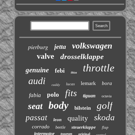
volkswagen
jetta
pierburg
valve
drosselklappe
throttle
genuine
febi
ibiza
audi
lemark
bora
lucas
caddy
fits
polo
fabia
tiguan
octavia
body
golf
seat
bilstein
skoda
passat
quality
leon
corrado
steuerklappe
beetle
flap
intermotor
touran
original
control