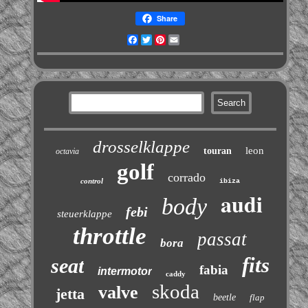
Share
Facebook
Twitter
Pinterest
Email
drosselklappe
leon
touran
octavia
golf
corrado
control
ibiza
audi
body
febi
steuerklappe
throttle
passat
bora
fits
seat
fabia
intermotor
caddy
skoda
valve
jetta
beetle
flap