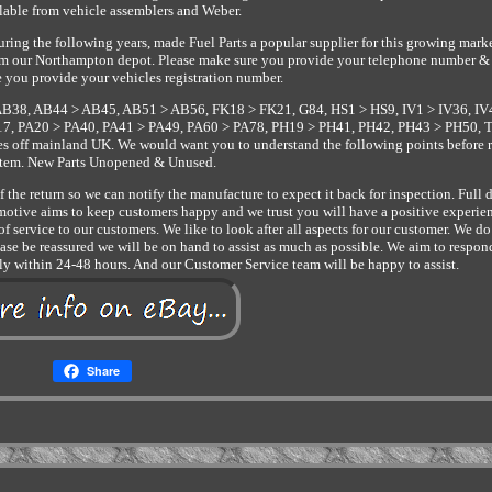
lable from vehicle assemblers and Weber.
ring the following years, made Fuel Parts a popular supplier for this growing marke
 from our Northampton depot. Please make sure you provide your telephone number &
 you provide your vehicles registration number.
AB38, AB44 > AB45, AB51 > AB56, FK18 > FK21, G84, HS1 > HS9, IV1 > IV36, IV
, PA20 > PA40, PA41 > PA49, PA60 > PA78, PH19 > PH41, PH42, PH43 > PH50, 
les off mainland UK. We would want you to understand the following points before 
item. New Parts Unopened & Unused.
the return so we can notify the manufacture to expect it back for inspection. Full d
otive aims to keep customers happy and we trust you will have a positive experie
f service to our customers. We like to look after all aspects for our customer. We d
e be reassured we will be on hand to assist as much as possible. We aim to respon
lly within 24-48 hours. And our Customer Service team will be happy to assist.
Share