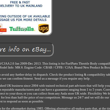
JAA 2.0 Jan 2009-Dec 2013. This listing is for FuelParts Throttle Body compatib
 Model Info: MK 6. Engine Code: CBAB / CFFB / CJAA. Brand New Product In Box
avoid any further delay in dispatch. Check the product listing & compatibility ta
so we can confirm fitment. Send us a message if you require any help.
shed UK business since 2004 with trained technical part advisors that will help you
from reputable manufacturers and can have a guarantee ranging from 1 to 5 years. Co
rect to your door, or you can collect from any Asda store UK wide. Flexibility We f
 for less than half the price of our competitors. Message us 24/7 and we will do our
st to respond as soon as possible.
or the aftermarket during 1985. Offering alternative all-makes parts that, at the ti