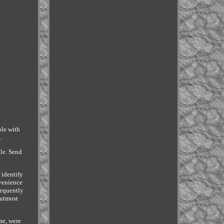
le with
.
ble. Send
 identify
nvenience
requently
 utmost
me, were