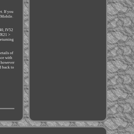
t. If you
 Mobile.
40, IV52
TR21 >
returning
etails of
nce with
o however
d back to