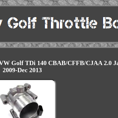
or VW Golf TDi 140 CBAB/CFFB/CJAA 2.0 J
2009-Dec 2013