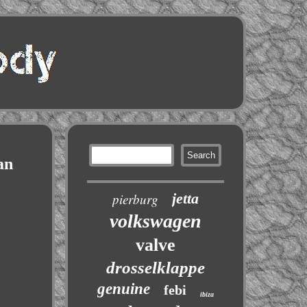
an
jetta
pierburg
volkswagen
valve
drosselklappe
genuine
febi
ibiza