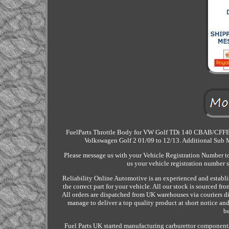
FuelParts Throttle Body for VW Golf TDi 140 CBAB/CFFB/C
Volkswagen Golf 2 01/09 to 12/13. Additional Sub
Please message us with your Vehicle Registration Number to 
us your vehicle registration number 
Reliability Online Automotive is an experienced and establi
the correct part for your vehicle. All our stock is sourced 
All orders are dispatched from UK warehouses via couriers di
manage to deliver a top quality product at short notice and
be
Fuel Parts UK started manufacturing carburettor components f