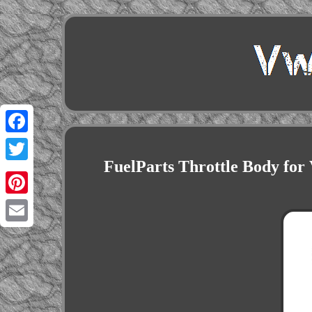
Facebook
FuelParts Throttle Body f
Twitter
Pinterest
Email