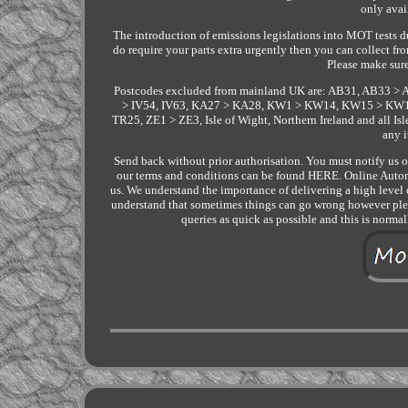
only avai
The introduction of emissions legislations into MOT tests du
do require your parts extra urgently then you can collect
Please make sure
Postcodes excluded from mainland UK are: AB31, AB33 > 
> IV54, IV63, KA27 > KA28, KW1 > KW14, KW15 > KW17
TR25, ZE1 > ZE3, Isle of Wight, Northern Ireland and all Is
any 
Send back without prior authorisation. You must notify us of 
our terms and conditions can be found HERE. Online Autom
us. We understand the importance of delivering a high level o
understand that sometimes things can go wrong however pleas
queries as quick as possible and this is norma