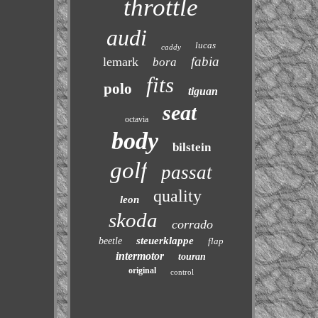
throttle
audi
lucas
caddy
fabia
lemark
bora
fits
polo
tiguan
seat
octavia
body
bilstein
golf
passat
quality
leon
skoda
corrado
steuerklappe
beetle
flap
intermotor
touran
original
control