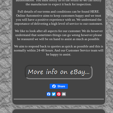
authorisation. You must notify us of the return so we can notify
the manufacture to expect it back for inspection.
Full details of our terms and conditions can be found HERE.
Online Automotive aims to keep customers happy and we trust
you will have a positive experience with us. We understand the
importance of delivering a high level of service to our customers.
We like to look after all aspects for our customer. We do however
understand that sometimes things can go wrong however please
be reassured we will be on hand to assist as much as possible.
We aim to respond back to queries as quick as possible and this is
normally within 24-48 hours. And our Customer Service team will
be happy to assist.
Share
Facebook
Twitter
Pinterest
Email