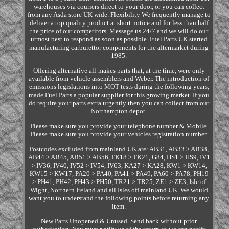
warehouses via couriers direct to your door, or you can collect
from any Asda store UK wide. Flexibility We frequently manage to
deliver a top quality product at short notice and for less than half
the price of our competitors. Message us 24/7 and we will do our
utmost best to respond as soon as possible. Fuel Parts UK started
manufacturing carburettor components for the aftermarket during
1985.
Offering alternative all-makes parts that, at the time, were only
available from vehicle assemblers and Weber. The introduction of
emissions legislations into MOT tests during the following years,
made Fuel Parts a popular supplier for this growing market. If you
do require your parts extra urgently then you can collect from our
Northampton depot.
Please make sure you provide your telephone number & Mobile.
Please make sure you provide your vehicles registration number.
Postcodes excluded from mainland UK are: AB31, AB33 > AB38,
AB44 > AB45, AB51 > AB56, FK18 > FK21, G84, HS1 > HS9, IV1
> IV36, IV40, IV52 > IV54, IV63, KA27 > KA28, KW1 > KW14,
KW15 > KW17, PA20 > PA40, PA41 > PA49, PA60 > PA78, PH19
> PH41, PH42, PH43 > PH50, TR21 > TR25, ZE1 > ZE3, Isle of
Wight, Northern Ireland and all Isles off mainland UK. We would
want you to understand the following points before returning any
item.
New Parts Unopened & Unused. Send back without prior