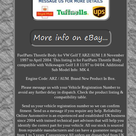
FuelParts Throttle Body for VW Golf T ARZ/AUM 1.8 November
1997 to April 2004. This listing is for FuelParts Throttle Body
compatible with Volkswagen Golf 1.8 11/97 to 04/04. Additional
Sub Model Info: MK 4.
Engine Code: ARZ / AUM. Brand New Product In Box.
Please message us with your Vehicle Registration Number to
avoid any further delay in dispatch. Check the product listing &
compatibility table.
Send us your vehicle registration number so we can confirm
fitment. Send us a message if you require any help. Reliability
Online Automotive is an experienced and established UK business
since 2004 with trained technical part advisors that will help you
identify the correct part for your vehicle. All our stock is sourced
from reputable manufacturers and can have a guarantee ranging
from 1 to 5 years. Convenience All orders are dispatched from UK