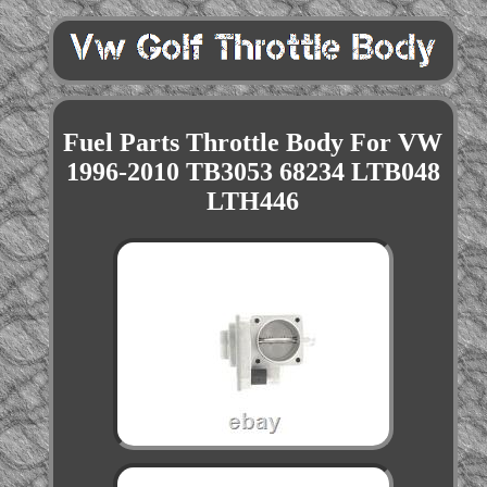
Fuel Parts Throttle Body For VW
1996-2010 TB3053 68234 LTB048
LTH446