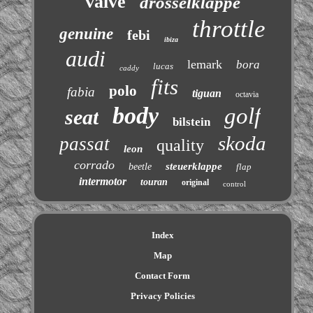
valve
drosselklappe
throttle
genuine
febi
ibiza
audi
lemark
bora
lucas
caddy
fits
polo
fabia
tiguan
octavia
body
golf
seat
bilstein
skoda
passat
quality
leon
corrado
steuerklappe
beetle
flap
intermotor
touran
original
control
Index
Map
Contact Form
Privacy Policies