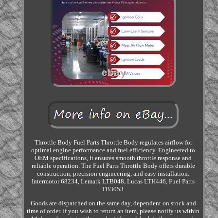
Throttle Body Fuel Parts Throttle Body regulates airflow for
optimal engine performance and fuel efficiency. Engineered to
OEM specifications, it ensures smooth throttle response and
reliable operation. The Fuel Parts Throttle Body offers durable
construction, precision engineering, and easy installation.
Intermotor 68234, Lemark LTB048, Lucas LTH446, Fuel Parts
TB3053.
Goods are dispatched on the same day, dependent on stock and
time of order. If you wish to return an item, please notify us within