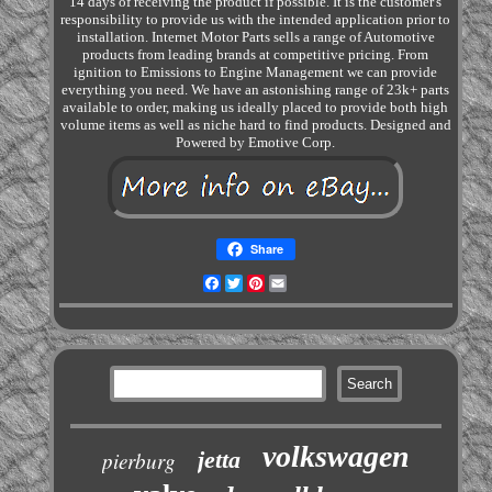
14 days of receiving the product if possible. It is the customer's
responsibility to provide us with the intended application prior to
installation. Internet Motor Parts sells a range of Automotive
products from leading brands at competitive pricing. From
ignition to Emissions to Engine Management we can provide
everything you need. We have an astonishing range of 23k+ parts
available to order, making us ideally placed to provide both high
volume items as well as niche hard to find products. Designed and
Powered by Emotive Corp.
Share
Facebook
Twitter
Pinterest
Email
volkswagen
jetta
pierburg