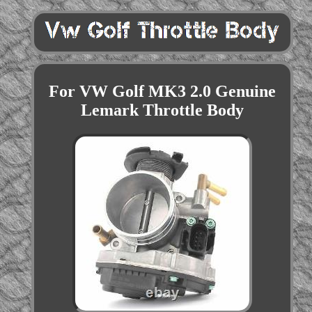
For VW Golf MK3 2.0 Genuine
Lemark Throttle Body