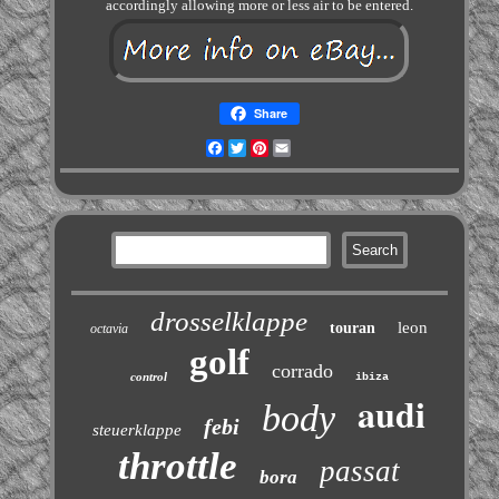
accordingly allowing more or less air to be entered.
Share
Facebook
Twitter
Pinterest
Email
drosselklappe
leon
touran
octavia
golf
corrado
control
ibiza
audi
body
febi
steuerklappe
throttle
passat
bora