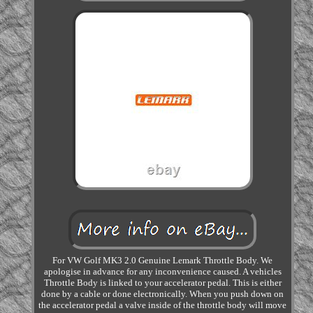
For VW Golf MK3 2.0 Genuine Lemark Throttle Body. We
apologise in advance for any inconvenience caused. A vehicles
Throttle Body is linked to your accelerator pedal. This is either
done by a cable or done electronically. When you push down on
the accelerator pedal a valve inside of the throttle body will move