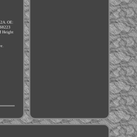
62A. OE:
68223
 Height
ve.