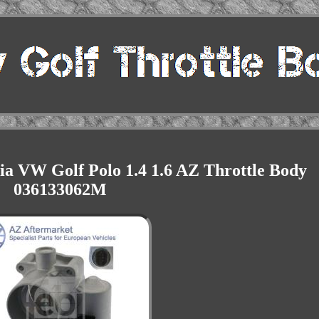
bia VW Golf Polo 1.4 1.6 AZ Throttle Body
036133062M