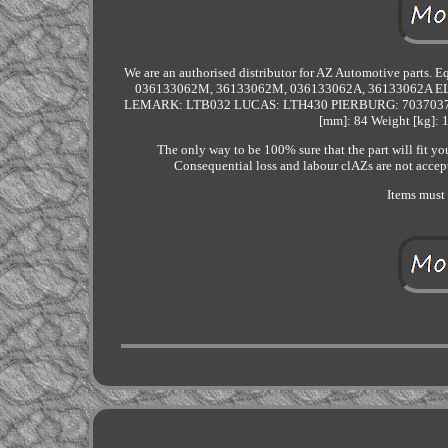
We are an authorised distributor for AZ Automotive part
036133062M, 36133062M, 036133062A, 36133062A
LEMARK: LTB032 LUCAS: LTH430 PIERBURG: 703703770 
[mm]: 84 Weight [kg]: 
The only way to be 100% sure that the part will fit yo
Consequential loss and labour clAZs are not accept
Items must 