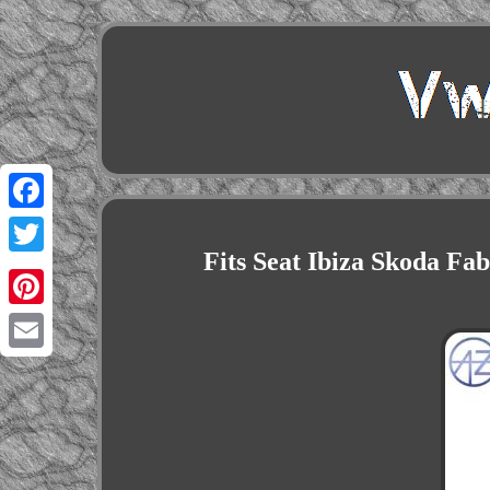
Facebook
Fits Seat Ibiza Skoda Fa
Twitter
Pinterest
Email