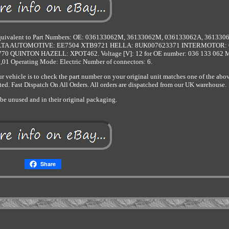
s. Equivalent to Part Numbers: OE: 036133062M, 36133062M, 036133062A, 361330
 ELTA AUTOMOTIVE: EE7504 XTB9721 HELLA: 8UK007623371 INTERMOTOR: 
QUINTON HAZELL: XPOT462. Voltage [V]: 12 for OE number: 036 133 062 M
1,01 Operating Mode: Electric Number of connectors: 6.
ur vehicle is to check the part number on your original unit matches one of the abo
ed. Fast Dispatch On All Orders. All orders are dispatched from our UK warehouse.
be unused and in their original packaging.
Share