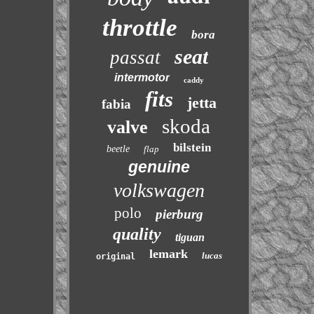
throttle
bora
seat
passat
intermotor
caddy
fits
jetta
fabia
skoda
valve
bilstein
beetle
flap
genuine
volkswagen
polo
pierburg
quality
tiguan
lemark
lucas
original