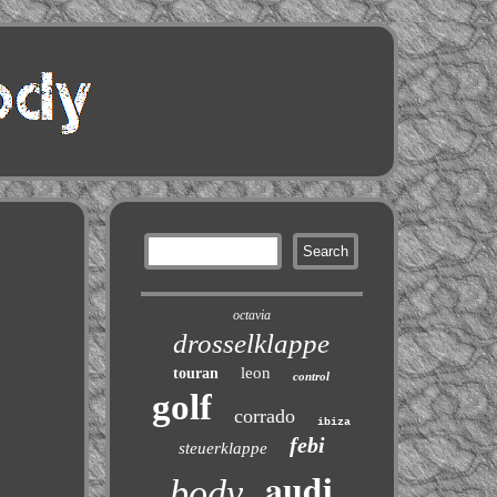
octavia
drosselklappe
leon
touran
control
golf
corrado
ibiza
febi
steuerklappe
audi
body