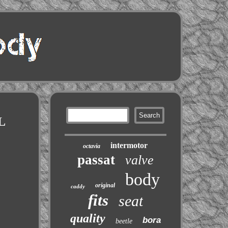
L
intermotor
octavia
passat
valve
body
original
caddy
fits
seat
quality
bora
beetle