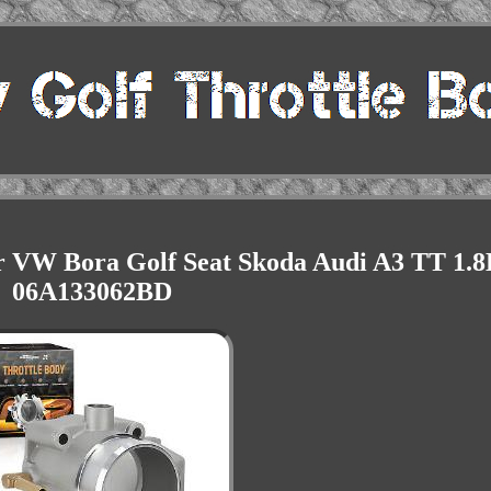
or VW Bora Golf Seat Skoda Audi A3 TT 1.8
06A133062BD