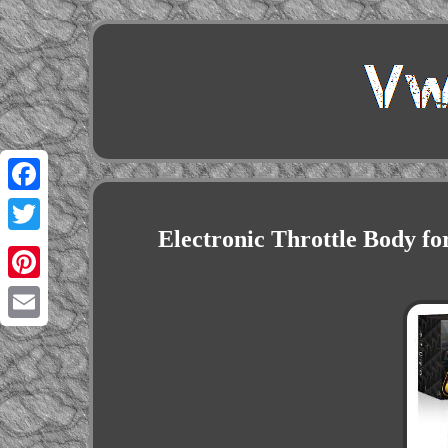
Facebook
Electronic Throttle Body f
Twitter
Pinterest
Email