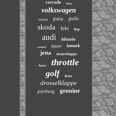
corrado
ibiza
volkswagen
polo
fabia
touran
skoda
febi
flap
audi
bilstein
lemark
tiguan
control
jetta
steuerklappe
throttle
lucas
golf
leon
drosselklappe
genuine
pierburg