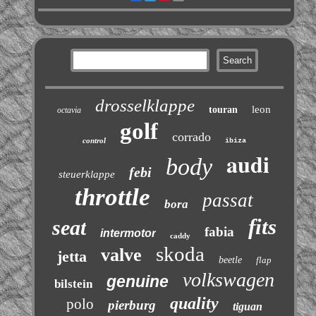
drosselklappe
leon
touran
octavia
golf
corrado
control
ibiza
audi
body
febi
steuerklappe
throttle
passat
bora
fits
seat
fabia
intermotor
caddy
skoda
valve
jetta
beetle
flap
volkswagen
genuine
bilstein
quality
polo
pierburg
tiguan