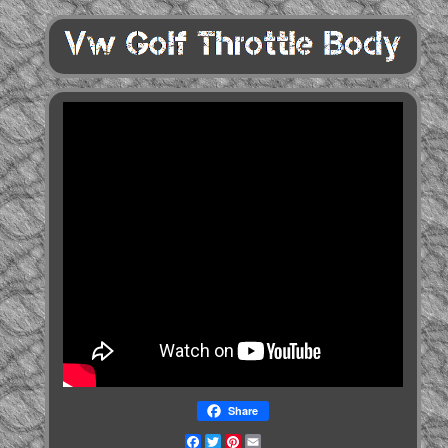
Share
Facebook
Twitter
Pinterest
Email