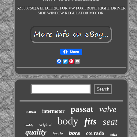
5Z3837502A ELECTRIC FOR VW FOX FRONT RIGHT DRIVER
SIDE WINDOW REGULATOR MOTOR.
Share
Facebook
Twitter
Pinterest
Email
passat
valve
intermotor
octavia
body
fits
seat
original
caddy
quality
bora
corrado
beetle
ibiza