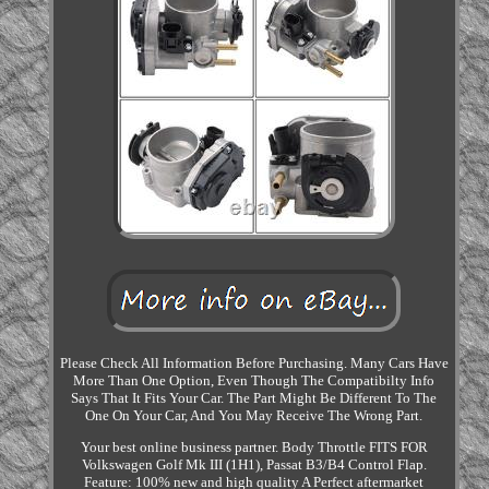
Please Check All Information Before Purchasing. Many Cars Have
More Than One Option, Even Though The Compatibilty Info
Says That It Fits Your Car. The Part Might Be Different To The
One On Your Car, And You May Receive The Wrong Part.
Your best online business partner. Body Throttle FITS FOR
Volkswagen Golf Mk III (1H1), Passat B3/B4 Control Flap.
Feature: 100% new and high quality A Perfect aftermarket