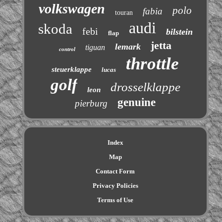
volkswagen
polo
fabia
touran
audi
skoda
febi
bilstein
flap
jetta
lemark
tiguan
control
throttle
steuerklappe
lucas
golf
drosselklappe
leon
genuine
pierburg
Index
Map
Contact Form
Privacy Policies
Terms of Use