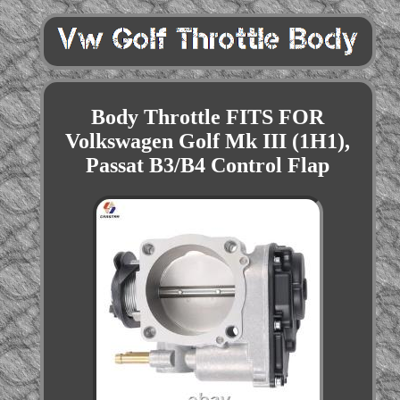
Body Throttle FITS FOR
Volkswagen Golf Mk III (1H1),
Passat B3/B4 Control Flap