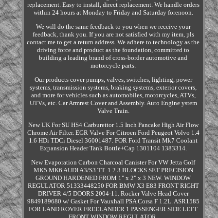
replacement. Easy to install, direct replacement. We handle orders
within 24 hours at Monday to Friday and Saturday forenoon.
We will do the same feedback to you when we receive your
feedback, thank you. If you are not satisfied with my item, pls
contact me to get a return address. We adhere to technology as the
driving force and product as the foundation, committed to
building a leading brand of cross-border automotive and
motorcycle parts.
Our products cover pumps, valves, switches, lighting, power
systems, transmission systems, braking systems, exterior covers,
and more for vehicles such as automobiles, motorcycles, ATVs,
UTVs, etc. Car Armrest Cover and Assembly. Auto Engine ystem
Valve Train.
New UK For SU HS4 Carburettor 1.5 Inch Pancake High Air Flow
Chrome Air Filter. EGR Valve For Citroen Ford Peugeot Volvo 1.4
1.6 HDi TDCi Diesel 36001487. FOR Ford Transit Mk7 Coolant
Expansion Header Tank Bottle+Cap 1301104 1383314.
New Evaporation Carbon Charcoal Canister For VW Jetta Golf
MK5 MK6 AUDI A3/S3 TT. 1 2 3 BLOCKS SET PRECISION
GROUND HARDENED FROM 1" x 2" x 3 NEW. WINDOW
REGULATOR 51333448250 FOR BMW X3 E83 FRONT RIGHT
DRIVER 4/5 DOORS 2004-11. Rocker Valve Head Cover
9849189680 w/ Gasket For Vauxhall PSA Corsa F 1.2L. ASR1585
FOR LAND ROVER FREELANDER 1 PASSENGER SIDE LEFT
FRONT WINDOW REGULATOR.