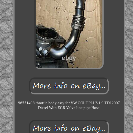
96551498 throttle body assy for VW GOLF PLUS 1.9 TDI 2007
Diesel With EGR Valve line pipe Hose.