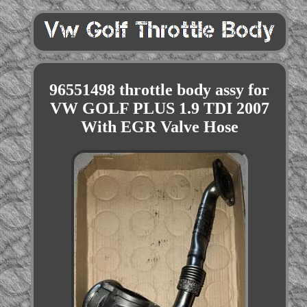
96551498 throttle body assy for
VW GOLF PLUS 1.9 TDI 2007
With EGR Valve Hose