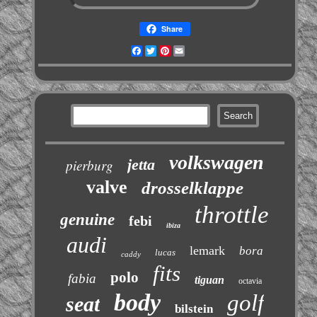
Share
Facebook
Twitter
Pinterest
Email
volkswagen
jetta
pierburg
valve
drosselklappe
throttle
genuine
febi
ibiza
audi
lemark
bora
lucas
caddy
fits
polo
fabia
tiguan
octavia
body
golf
seat
bilstein