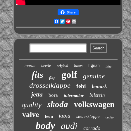
Share
Facebook
Twitter
Pinterest
Email
tiguan
touran
beetle
lucas
original
ibiza
golf
fits
genuine
flap
drosselklappe
febi
lemark
jetta
bora
bilstein
intermotor
skoda
volkswagen
quality
valve
fabia
leon
steuerklappe
caddy
body
audi
corrado