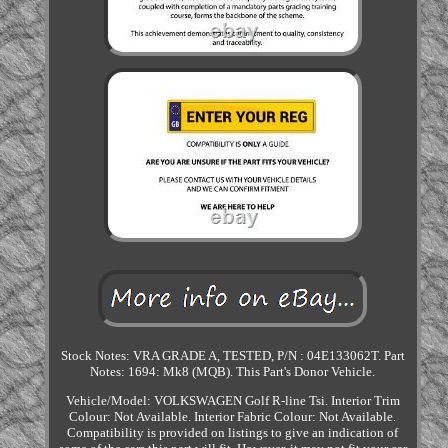
Stock Notes: VRA GRADE A, TESTED, P/N : 04E133062T. Part
Notes: 1694: Mk8 (MQB). This Part's Donor Vehicle.
Vehicle/Model: VOLKSWAGEN Golf R-line Tsi. Interior Trim
Colour: Not Available. Interior Fabric Colour: Not Available.
Compatibility is provided on listings to give an indication of