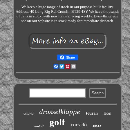
We keep a huge range of stock in our purpose built facility.
Address: 40 Long Rig Rd, Crumlin BT29 4SY. We have thousands
of parts in stock, with new items arriving weekly. Everything you
see on our website is in stock ready for immediate dispatch.
Share
Facebook
Twitter
Pinterest
Email
drosselklappe
leon
touran
octavia
golf
corrado
control
ibiza