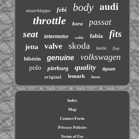
audi
body
febi
steuerklappe
throttle
passat
bora
fits
seat
fabia
intermotor
caddy
skoda
valve
jetta
beetle
flap
volkswagen
genuine
bilstein
quality
polo
pierburg
tiguan
lemark
lucas
original
Index
Map
Contact Form
Privacy Policies
Terms of Use