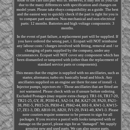
some of the cars this part will fit. However, it may not fit your car
due to the many differences with specification and changes on
model years. Please take ebays compatibility as a guide. The best
and the easiest way to quickly check if the part is right for you is
to compare part numbers. Non-mechanical and non-electrical
parts: 12 months. Batteries and high voltage components: 3
months.
In the event of part failure, a replacement part will be supplied. If
you have ordered the wrong part, i. Ecopart will NOT reimburse
any labour costs / charges involved with fitting, removal and / or
changing of parts supplied by the company, under any
circumstances. Ecopart will NOT cover any component which has
been dismantled or tampered with (other than the replacement of
standard service parts or components).
This means that the engine is supplied with no ancillaries, such as
starter, alternator, turbo etc basically head and block. Any
ancillaries supplied on an engine are there for ease of install - i.
Injector pumps, injectors etc - Those ancillaries that are fitted are
not warranted. Please check with us if unsure before ordering.
Excluded Postages (may require extra charge). TR1-16, TR17-20,
TR21-25, GY, JE, PO30-41, SA2-14, IM, KA27-28, PA20, PA21-
38, PH1-5, PH15-26, PH30-41, PH42-44, HS1-9, KW1-3, KW15-
17, ZE1-3, DD, AB10-16, AB20, IV1-20, IV41-49, KW1-3. Please
note couriers require someone to be present to sign for all
packages. If you receive a parcel with looks tampered with or
damage on the parcel, please sign for as "damaged". We supply
genuine new and used parts. We can also source parts.