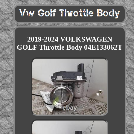
2019-2024 VOLKSWAGEN
GOLF Throttle Body 04E133062T