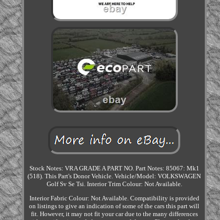
Stock Notes: VRA GRADE A PART NO. Part Notes: 85067: Mk1
(518). This Part's Donor Vehicle. Vehicle/Model: VOLKSWAGEN
Golf Sv Se Tsi. Interior Trim Colour: Not Available.
Interior Fabric Colour: Not Available. Compatibility is provided
on listings to give an indication of some of the cars this part will
fit. However, it may not fit your car due to the many differences