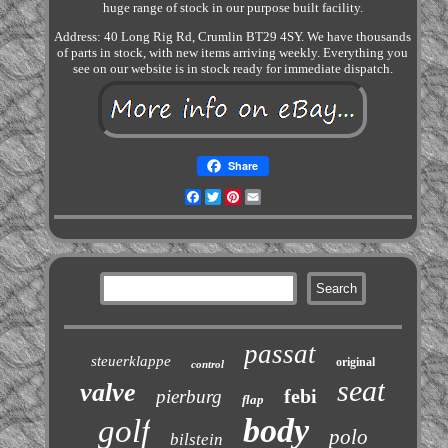
huge range of stock in our purpose built facility.
Address: 40 Long Rig Rd, Crumlin BT29 4SY. We have thousands
of parts in stock, with new items arriving weekly. Everything you
see on our website is in stock ready for immediate dispatch.
Share
Facebook
Twitter
Pinterest
Email
passat
steuerklappe
original
control
seat
valve
febi
pierburg
flap
body
golf
polo
bilstein