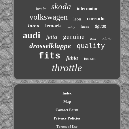
skoda
intermotor
beetle
volkswagen
corrado
leon
lemark
bora
tiguan
lucas
caddy
audi
jetta
genuine
octavia
ibiza
drosselklappe
quality
fits
fabia
touran
throttle
Index
Map
Contact Form
Privacy Policies
Terms of Use