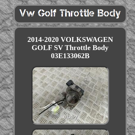
2014-2020 VOLKSWAGEN
GOLF SV Throttle Body
03E133062B