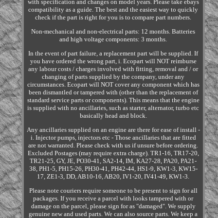
with specification and changes on model years. Please take ebays
compatibility as a guide. The best and the easiest way to quickly
check if the part is right for you is to compare part numbers.
Non-mechanical and non-electrical parts: 12 months. Batteries
and high voltage components: 3 months.
In the event of part failure, a replacement part will be supplied. If
you have ordered the wrong part, i. Ecopart will NOT reimburse
any labour costs / charges involved with fitting, removal and / or
changing of parts supplied by the company, under any
circumstances. Ecopart will NOT cover any component which has
been dismantled or tampered with (other than the replacement of
standard service parts or components). This means that the engine
is supplied with no ancillaries, such as starter, alternator, turbo etc
basically head and block.
Any ancillaries supplied on an engine are there for ease of install -
i. Injector pumps, injectors etc - Those ancillaries that are fitted
are not warranted. Please check with us if unsure before ordering.
Excluded Postages (may require extra charge). TR1-16, TR17-20,
TR21-25, GY, JE, PO30-41, SA2-14, IM, KA27-28, PA20, PA21-
38, PH1-5, PH15-26, PH30-41, PH42-44, HS1-9, KW1-3, KW15-
17, ZE1-3, DD, AB10-16, AB20, IV1-20, IV41-49, KW1-3.
Please note couriers require someone to be present to sign for all
packages. If you receive a parcel with looks tampered with or
damage on the parcel, please sign for as "damaged". We supply
genuine new and used parts. We can also source parts. We keep a