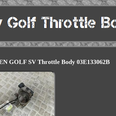
N GOLF SV Throttle Body 03E133062B