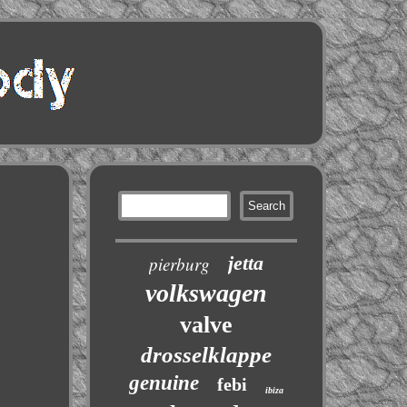
jetta
pierburg
volkswagen
valve
drosselklappe
genuine
febi
ibiza