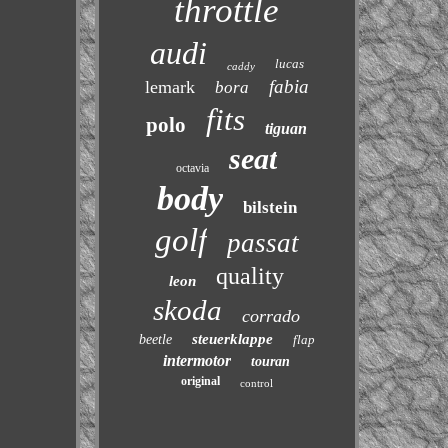
throttle
audi
lucas
caddy
fabia
lemark
bora
fits
polo
tiguan
seat
octavia
body
bilstein
golf
passat
quality
leon
skoda
corrado
steuerklappe
beetle
flap
intermotor
touran
original
control