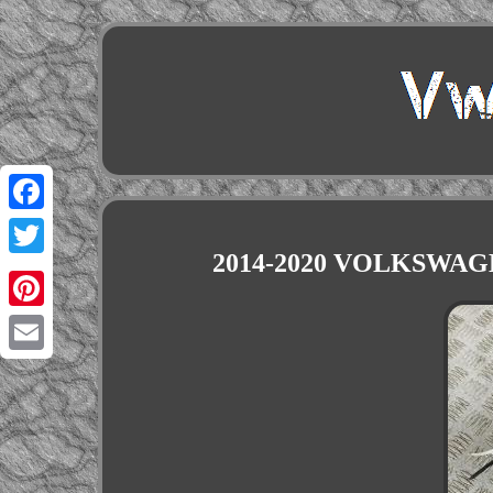
Facebook
2014-2020 VOLKSWAGE
Twitter
Pinterest
Email