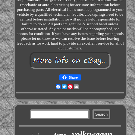
(mechanic or auto-electrician) for accurate information before
purchasing parts. All electrical items must be programmed to your
vehicle by a qualified technician. Squibs/clocksprings need to be
centred before installation, we will not be held responsible for
failure to do so. All parts are genuine & second hand unless
otherwise stated. Any major marks will be photographed, see
photos for condition. If you have any issues regarding your goods
please let us know so we can resolve the issue before leaving
feedback as we work hard to provide an excellent service for all of
our customers.
Share
Facebook
Twitter
Pinterest
Email
volkswagen