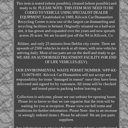
This item is tested (where possible), cleaned (where possible) and
ready to fit. PLEASE NOTE: THIS ITEM MAY NEED TO BE
CODED TO VEHICLE USING SPECIALIST DEALER
EQUIPMENT. Established in 1989, Kilcock Car Dismantlers
Recycling Centre is now one of the largest car dismantling and
recycling facilities in Ireland. Originally situated on a half-acre
site, it has grown and expanded over the years and now spreads
across 20 acres. We are located just off the N4 in Kilcock, Co.
Kildare, and only 25 minutes from Dublin city centre. There are
upwards of 2500 vehicles in stock at all times, with new vehicles
arriving daily. Most of our parts are on the shelf and ready to go.
WE ARE AN AUTHORISED TREATMENT FACILITY FOR END
OF LIFE VEHICLES (ELV).
OUR ENVIRONMENTAL WASTE PERMIT NUMBER: WFP-KE-
15-0078-091. Kilcock Car Dismantlers will not accept any
responsibility for items "damaged in transit" once they have been
delivered and signed for by customers. All items will be checked
and tested prior to packing before leaving us.
Collection is welcome, please see our website for opening hours.
Please let us know so that we can organise that the item will be
waiting for you at reception. Please view our full terms and
conditions for further information. Please Note: due to an increase
in wrongly ordered items i. Please be advised: We are just parts
suppliers.
Any information we give is advisory, please refer to a professional