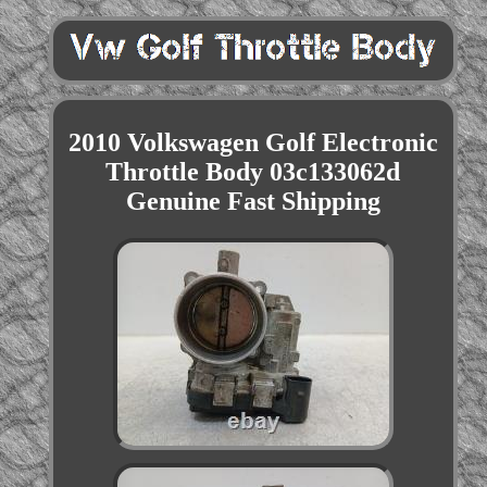
2010 Volkswagen Golf Electronic
Throttle Body 03c133062d
Genuine Fast Shipping