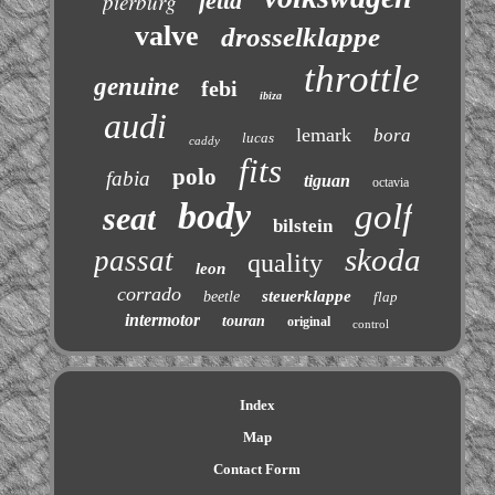
jetta
pierburg
valve
drosselklappe
throttle
genuine
febi
ibiza
audi
lemark
bora
lucas
caddy
fits
polo
fabia
tiguan
octavia
body
golf
seat
bilstein
skoda
passat
quality
leon
corrado
steuerklappe
beetle
flap
intermotor
touran
original
control
Index
Map
Contact Form