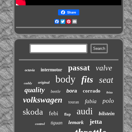
Share
Facebook
Twitter
Pinterest
Email
passat
valve
intermotor
octavia
body
fits
seat
original
caddy
quality
bora
corrado
beetle
ibiza
volkswagen
polo
fabia
touran
audi
skoda
febi
bilstein
flap
jetta
lemark
tiguan
control