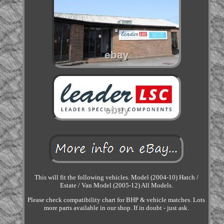
This will fit the following vehicles. Model (2004-10) Hatch /
Estate / Van Model (2005-12) All Models.
Please check compatibility chart for BHP & vehicle matches. Lots
more parts available in our shop. If in doubt - just ask.