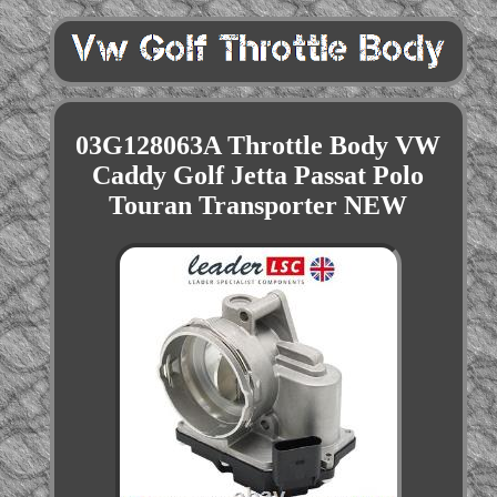
03G128063A Throttle Body VW
Caddy Golf Jetta Passat Polo
Touran Transporter NEW