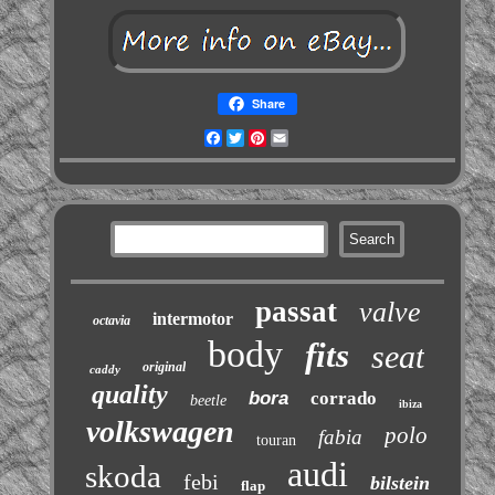
Share
Facebook
Twitter
Pinterest
Email
passat
valve
intermotor
octavia
body
fits
seat
original
caddy
quality
bora
corrado
beetle
ibiza
volkswagen
polo
fabia
touran
audi
skoda
febi
bilstein
flap